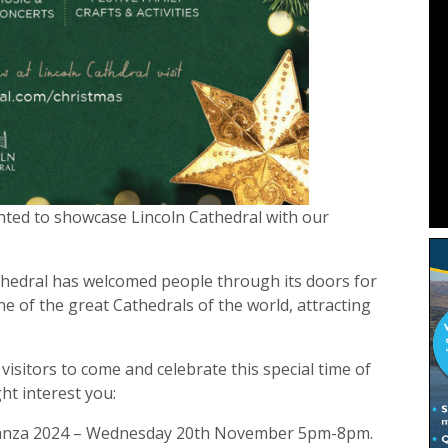
ghted to showcase Lincoln Cathedral with our
thedral has welcomed people through its doors for
e of the great Cathedrals of the world, attracting
isitors to come and celebrate this special time of
ht interest you:
aganza 2024 – Wednesday 20th November 5pm-8pm.