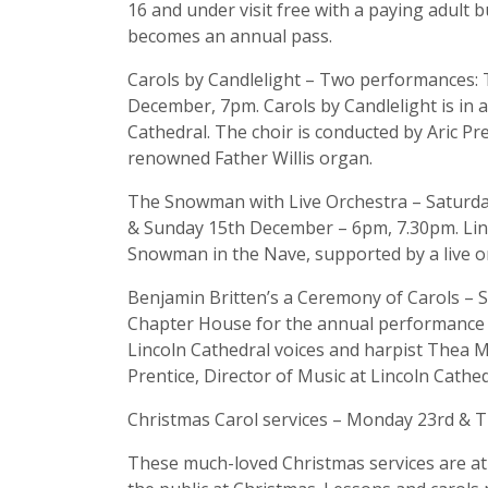
16 and under visit free with a paying adult b
becomes an annual pass.
Carols by Candlelight – Two performances
December, 7pm. Carols by Candlelight is in ai
Cathedral. The choir is conducted by Aric Pr
renowned Father Willis organ.
The Snowman with Live Orchestra – Saturd
& Sunday 15th December – 6pm, 7.30pm. Linc
Snowman in the Nave, supported by a live o
Benjamin Britten’s a Ceremony of Carols –
Chapter House for the annual performance of
Lincoln Cathedral voices and harpist Thea 
Prentice, Director of Music at Lincoln Cathed
Christmas Carol services – Monday 23rd &
These much-loved Christmas services are at 