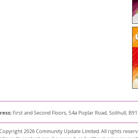
ress:
First and Second Floors, 54a Poplar Road, Solihull, B9
Copyright 2026 Community Update Limited. All rights reserv