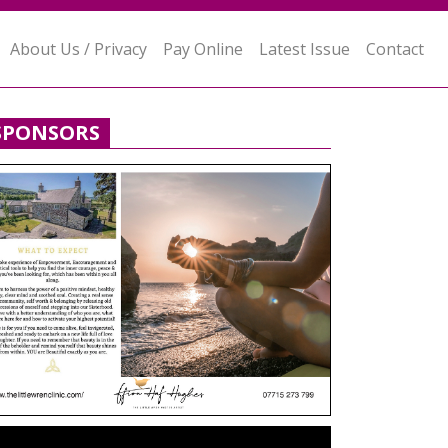
About Us / Privacy
Pay Online
Latest Issue
Contact
SPONSORS