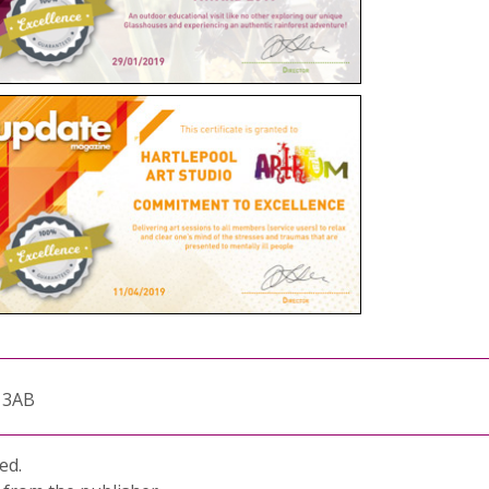
1 3AB
ed.