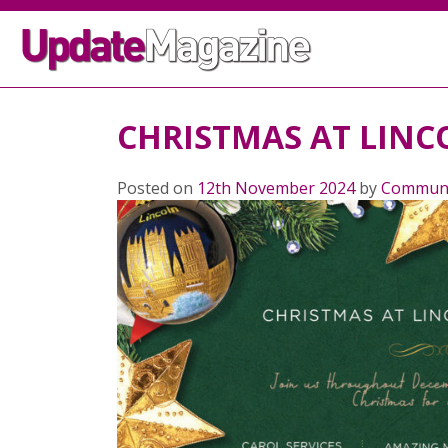
CHRISTMAS AT LINC
Posted on
12th November 2024
by
Communi