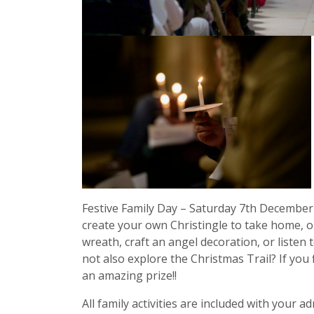
Festive Family Day – Saturday 7th December
create your own Christingle to take home, o
wreath, craft an angel decoration, or listen t
not also explore the Christmas Trail? If you f
an amazing prize!!
All family activities are included with your 