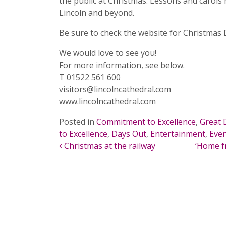
the public at Christmas. Lessons and carols 
Lincoln and beyond.
Be sure to check the website for Christmas D
We would love to see you!
For more information, see below.
T 01522 561 600
visitors@lincolncathedral.com
www.lincolncathedral.com
Posted in
Commitment to Excellence
,
Great 
to Excellence
,
Days Out
,
Entertainment
,
Eve
POST NAVIGATION
Christmas at the railway
‘Home f