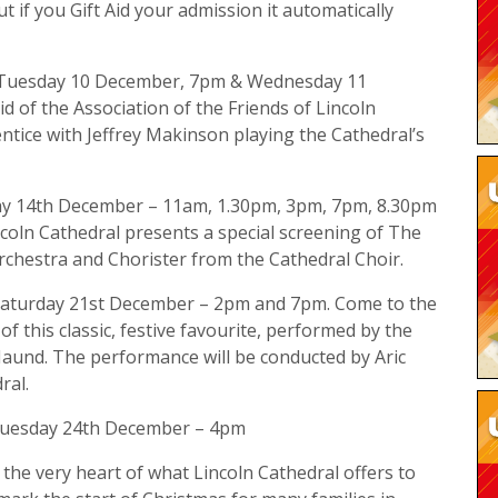
ut if you Gift Aid your admission it automatically
: Tuesday 10 December, 7pm & Wednesday 11
d of the Association of the Friends of Lincoln
entice with Jeffrey Makinson playing the Cathedral’s
ay 14th December – 11am, 1.30pm, 3pm, 7pm, 8.30pm
oln Cathedral presents a special screening of The
rchestra and Chorister from the Cathedral Choir.
 Saturday 21st December – 2pm and 7pm. Come to the
 this classic, festive favourite, performed by the
Maund. The performance will be conducted by Aric
ral.
 Tuesday 24th December – 4pm
the very heart of what Lincoln Cathedral offers to