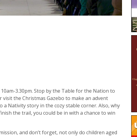
 10am-3.30pm. Stop by the Table for the Nation to
r visit the Christmas Gazebo to make an advent
o a Nativity story in the cozy stable corner. Also, why
inish the trail, you could be in with a chance to win
admission, and don’t forget, not only do children aged