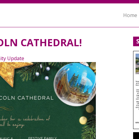
Home
OLN CATHEDRAL!
ty Update