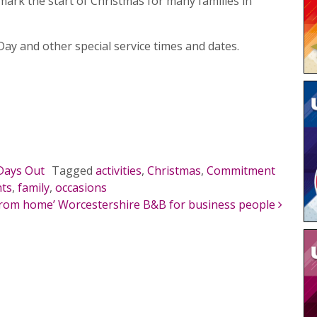
mark the start of Christmas for many families in
ay and other special service times and dates.
Days Out
Tagged
activities
,
Christmas
,
Commitment
nts
,
family
,
occasions
rom home’ Worcestershire B&B for business people