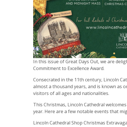
In this issue of Great Days Out, we are deli
Commitment to Excellence Award.
Consecrated in the 11th century, Lincoln Ca
almost a thousand years, and is known as on
visitors of all ages and nationalities.
This Christmas, Lincoln Cathedral welcomes v
year. Here are a few notable events that mig
Lincoln Cathedral Shop Christmas Extrav