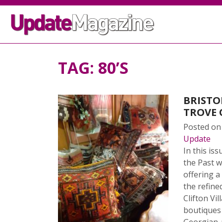
TAG:
80’S
BRISTO
TROVE 
Posted o
Update
In this i
the Past 
offering a
the refine
Clifton Vi
boutiques 