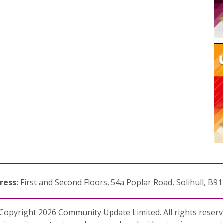
ress:
First and Second Floors, 54a Poplar Road, Solihull, B9
Copyright 2026 Community Update Limited. All rights reserv