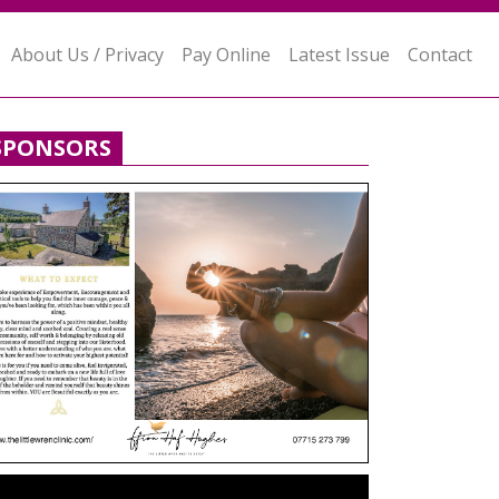
About Us / Privacy
Pay Online
Latest Issue
Contact
SPONSORS