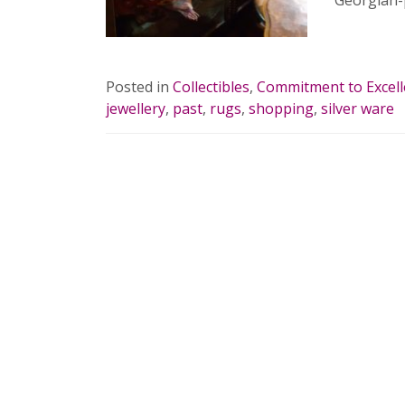
Georgian-
READ 
Posted in
Collectibles
,
Commitment to Excel
jewellery
,
past
,
rugs
,
shopping
,
silver ware