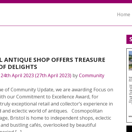
Home
L ANTIQUE SHOP OFFERS TREASURE
OF DELIGHTS
n
24th April 2023
(27th April 2023)
by
Community
ssue of Community Update, we are awarding Focus on
with our Commitment to Excellence Award, for
 truly exceptional retail and collector’s experience in
d and eclectic world of antiques. Cosmopolitan
llage, Bristol is home to independent shops, eclectic
and bustling cafés, overlooked by beautiful