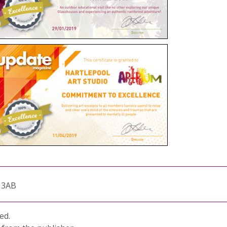
1 3AB
ed.