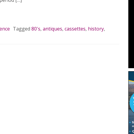
period […]
MORE…
lence
Tagged
80's
,
antiques
,
cassettes
,
history
,