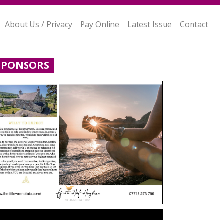
About Us / Privacy
Pay Online
Latest Issue
Contact
SPONSORS