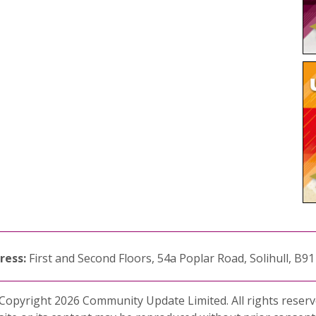
ress:
First and Second Floors, 54a Poplar Road, Solihull, B9
Copyright 2026 Community Update Limited. All rights reserv