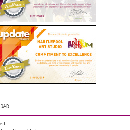
1 3AB
ed.