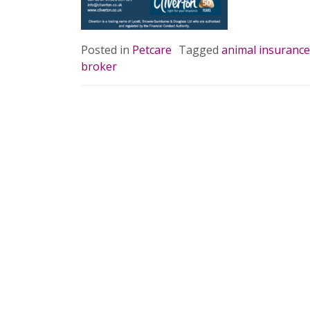
READ 
Posted in
Petcare
Tagged
animal insurance
broker