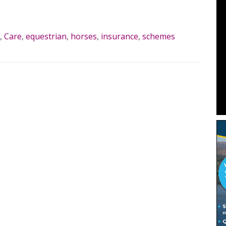
MORE…
,
Care
,
equestrian
,
horses
,
insurance
,
schemes