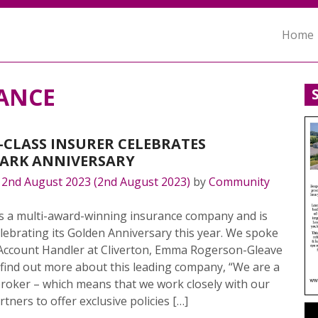
Home
ANCE
CLASS INSURER CELEBRATES
ARK ANNIVERSARY
n
2nd August 2023
(2nd August 2023)
by
Community
is a multi-award-winning insurance company and is
lebrating its Golden Anniversary this year. We spoke
 Account Handler at Cliverton, Emma Rogerson-Gleave
o find out more about this leading company, “We are a
roker – which means that we work closely with our
rtners to offer exclusive policies […]