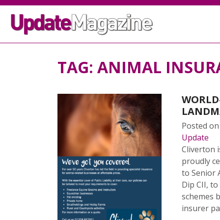
TAG:
ANIMAL INSUR
WORLD-
LANDM
Posted o
Update
Cliverton 
proudly ce
to Senior
Dip CII, t
schemes b
insurer pa