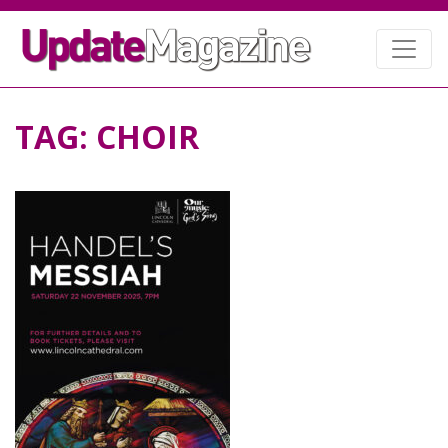
TAG:
CHOIR