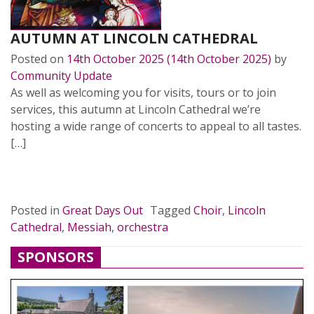
AUTUMN AT LINCOLN CATHEDRAL
Posted on
14th October 2025
(14th October 2025)
by
Community Update
As well as welcoming you for visits, tours or to join
services, this autumn at Lincoln Cathedral we’re
hosting a wide range of concerts to appeal to all tastes.
[…]
READ MORE…
Posted in
Great Days Out
Tagged
Choir
,
Lincoln
Cathedral
,
Messiah
,
orchestra
SPONSORS