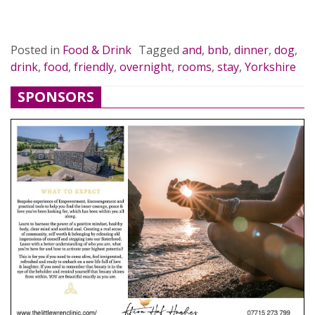
READ MORE…
Posted in
Food & Drink
Tagged
and
,
bnb
,
dinner
,
dog
,
drink
,
food
,
friendly
,
overnight
,
rooms
,
stay
,
Yorkshire
SPONSORS