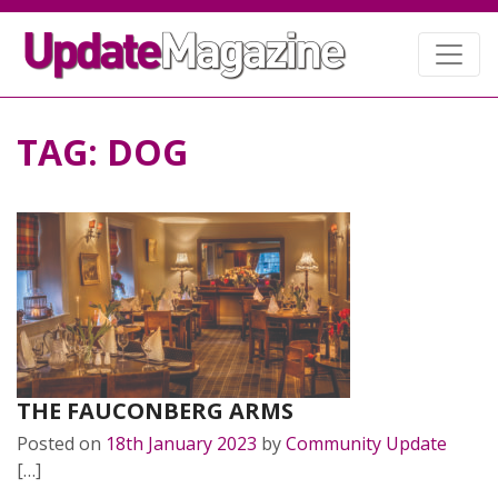
TAG:
DOG
THE FAUCONBERG ARMS
Posted on
18th January 2023
by
Community Update
[…]