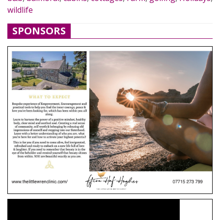
wildlife
SPONSORS