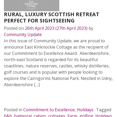
RURAL, LUXURY SCOTTISH RETREAT
PERFECT FOR SIGHTSEEING
Posted on
26th April 2023
(27th April 2023)
by
Community Update
In this issue of Community Update, we are proud to
announce East Kinknockie Cottage as the recipient of
our Commitment to Excellence Award. Aberdeenshire,
north-east Scotland is regarded for its beautiful
coastlines, nature reserves, castles, whisky distilleries,
golf courses and is popular with people looking to
explore the Cairngorms National Park. Nestled in Udny,
Aberdeenshire […]
READ MORE…
Posted in
Commitment to Excellence
,
Holidays
Tagged
b&b
,
balmoral
,
cabins
,
cottages
,
Farm
,
golfing
,
Holidays
,