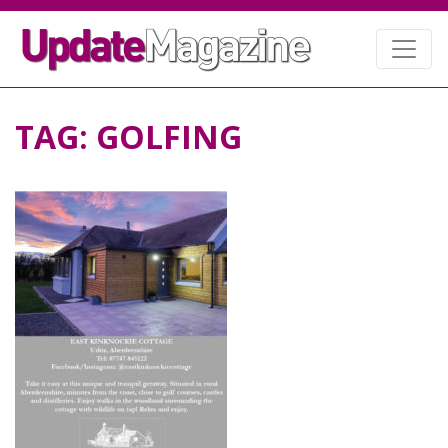
TAG:
GOLFING