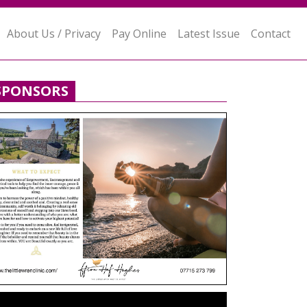
About Us / Privacy
Pay Online
Latest Issue
Contact
SPONSORS