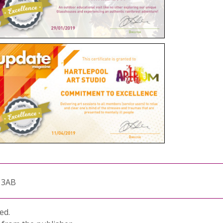
1 3AB
ed.