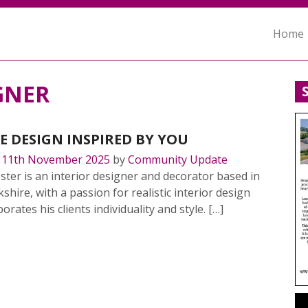
Home
GNER
E DESIGN INSPIRED BY YOU
n
11th November 2025
by
Community Update
ter is an interior designer and decorator based in
shire, with a passion for realistic interior design
orates his clients individuality and style. […]
MORE…