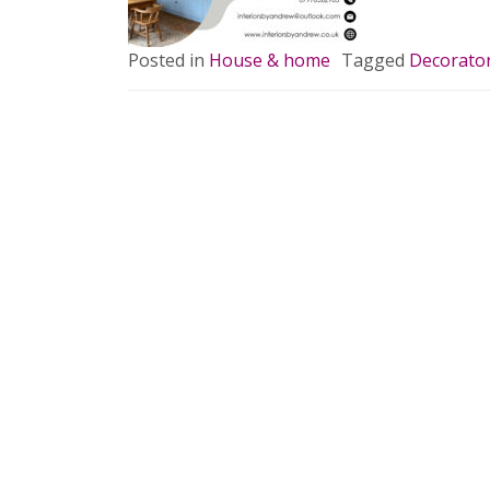
Posted in
House & home
Tagged
Decorato