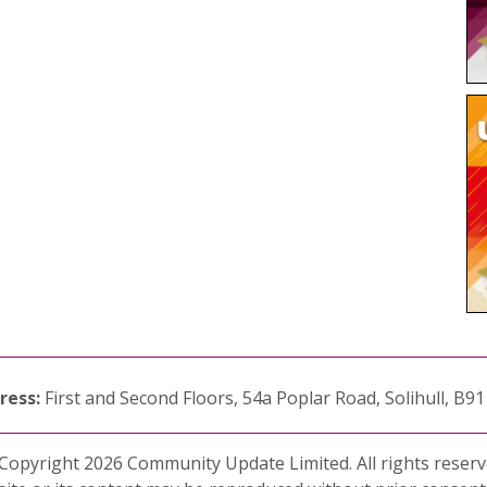
ress:
First and Second Floors, 54a Poplar Road, Solihull, B9
Copyright 2026 Community Update Limited. All rights reserv