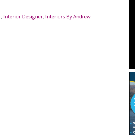
r
,
Interior Designer
,
Interiors By Andrew