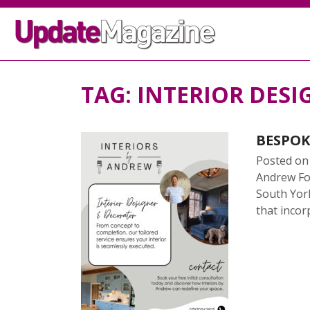
TAG:
INTERIOR DESI
BESPOK
Posted o
Andrew Fos
South York
that incorp
READ 