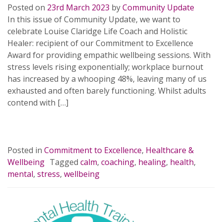
Posted on
23rd March 2023
by
Community Update
In this issue of Community Update, we want to
celebrate Louise Claridge Life Coach and Holistic
Healer: recipient of our Commitment to Excellence
Award for providing empathic wellbeing sessions. With
stress levels rising exponentially; workplace burnout
has increased by a whooping 48%, leaving many of us
exhausted and often barely functioning. Whilst adults
contend with […]
READ MORE…
Posted in
Commitment to Excellence
,
Healthcare &
Wellbeing
Tagged
calm
,
coaching
,
healing
,
health
,
mental
,
stress
,
wellbeing