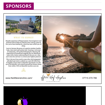
SPONSORS