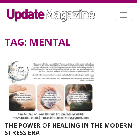
TAG:
MENTAL
THE POWER OF HEALING IN THE MODERN
STRESS ERA