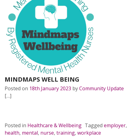
MINDMAPS WELL BEING
Posted on
18th January 2023
by
Community Update
[…]
READ MORE…
Posted in
Healthcare & Wellbeing
Tagged
employer
,
health
,
mental
,
nurse
,
training
,
workplace