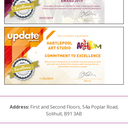
Address:
First and Second Floors, 54a Poplar Road,
Solihull, B91 3AB