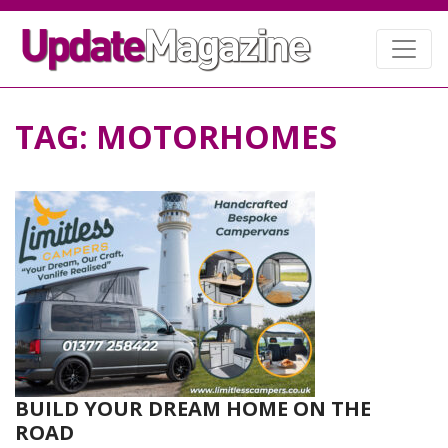
TAG:
MOTORHOMES
BUILD YOUR DREAM HOME ON THE
ROAD