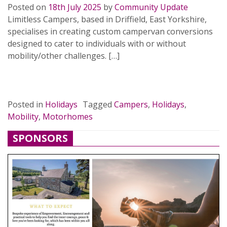
Posted on
18th July 2025
by
Community Update
Limitless Campers, based in Driffield, East Yorkshire,
specialises in creating custom campervan conversions
designed to cater to individuals with or without
mobility/other challenges. […]
READ MORE…
Posted in
Holidays
Tagged
Campers
,
Holidays
,
Mobility
,
Motorhomes
SPONSORS