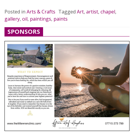
Posted in
Arts & Crafts
Tagged
Art
,
artist
,
chapel
,
gallery
,
oil
,
paintings
,
paints
SPONSORS