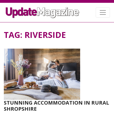
TAG:
RIVERSIDE
STUNNING ACCOMMODATION IN RURAL
SHROPSHIRE