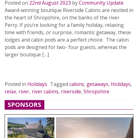
Posted on
22nd August 2023
by
Community Update
Award-winning boutique Riverside Cabins are nestled in
the heart of Shropshire, on the banks of the river
Perry. If you’re looking for a family holiday, relaxing
time with friends, or surprise, romantic getaway, these
lodges and cabin pods are a perfect choice. The cabin
pods are designed for two- four guests, whereas the
larger boutique […]
READ MORE…
Posted in
Holidays
Tagged
cabins
,
getaways
,
Holidays
,
relax
,
river
,
river cabins
,
riverside
,
Shropshire
SPONSORS