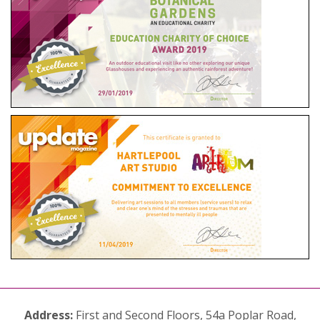
Address:
First and Second Floors, 54a Poplar Road,