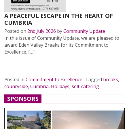
A PEACEFUL ESCAPE IN THE HEART OF
CUMBRIA
Posted on
2nd July 2026
by
Community Update
In this issue of Community Update, we are pleased to
award Eden Valley Breaks for its Commitment to
Excellence. […]
READ MORE…
Posted in
Commitment to Excellence
Tagged
breaks
,
counryside
,
Cumbria
,
Holidays
,
self-catering
SPONSORS