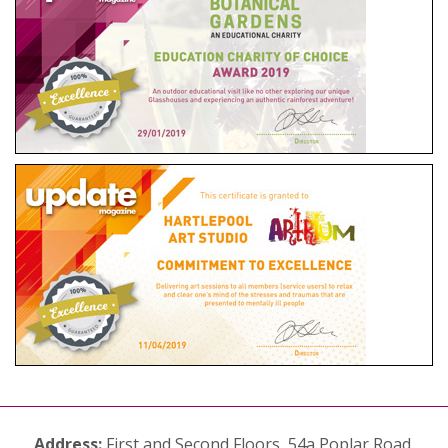
Address:
First and Second Floors, 54a Poplar Road,