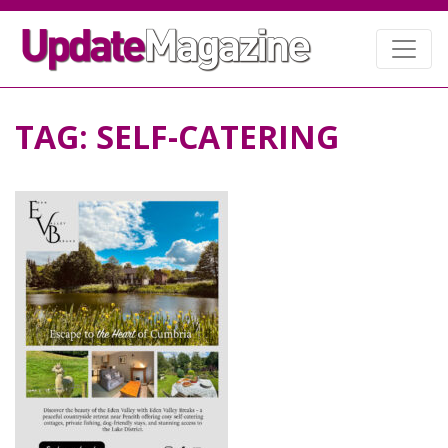
TAG:
SELF-CATERING