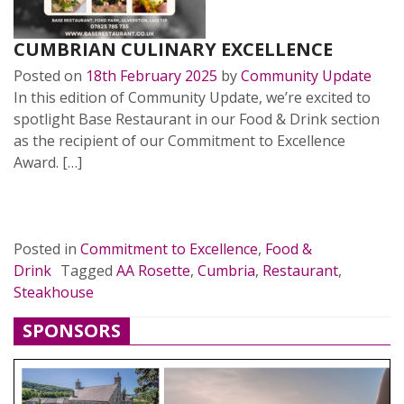
CUMBRIAN CULINARY EXCELLENCE
Posted on
18th February 2025
by
Community Update
In this edition of Community Update, we’re excited to
spotlight Base Restaurant in our Food & Drink section
as the recipient of our Commitment to Excellence
Award. […]
READ MORE…
Posted in
Commitment to Excellence
,
Food &
Drink
Tagged
AA Rosette
,
Cumbria
,
Restaurant
,
Steakhouse
SPONSORS