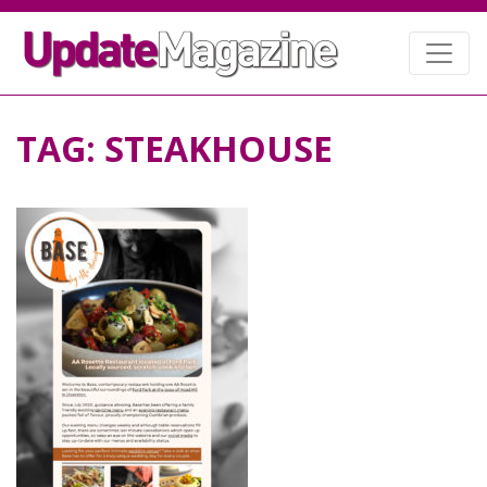
TAG:
STEAKHOUSE