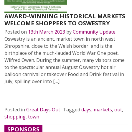
AWARD-WINNING HISTORICAL MARKETS
WELCOME SHOPPERS TO OSWESTRY
Posted on
13th March 2023
by
Community Update
Oswestry is an ancient, market town in north west
Shropshire, close to the Welsh border, and is the
birthplace of the much-lauded World War One poet,
Wilfred Owen. During the summer, many visitors come
to the spectacular annual August Oswestry hot air
balloon carnival or takeover Food and Drink festival in
July, spilling over into […]
READ MORE…
Posted in
Great Days Out
Tagged
days
,
markets
,
out
,
shopping
,
town
SPONSORS