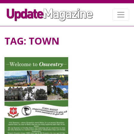
TAG:
TOWN