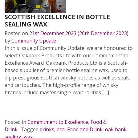
SCOTTISH EXCELLENCE IN BOTTLE
SEALING WAX
Posted on
21st December 2023
(20th December 2023)
by
Community Update
In this issue of Community Update, we are honoured to
select Oakbank Products Ltd with our Commitment to
Excellence Award. Oakbank Products Ltd is a Scottish-
based supplier of premier bottle sealing wax, used to
dip prestigious Scottish whisky bottles as well as seals
and cartouches. The high-profile range of whisky
brands include master single-malt rarities […]
READ MORE…
Posted in
Commitment to Excellence
,
Food &
Drink
Tagged
drinks
,
eco
,
Food and Drink
,
oak bank
,
sealing
,
wax