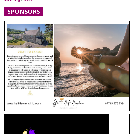
SPONSORS