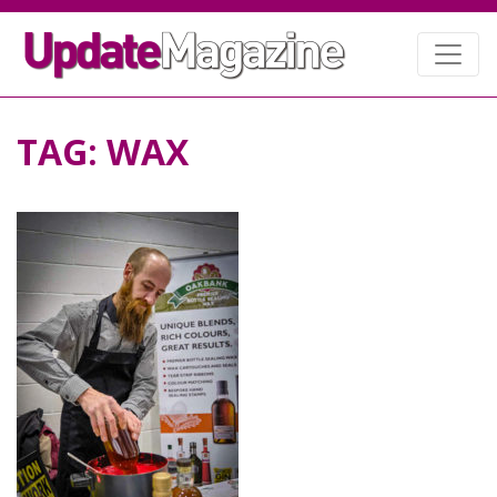
TAG:
WAX