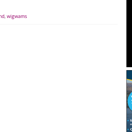
nd
,
wigwams