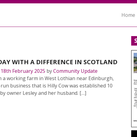
Home
DAY WITH A DIFFERENCE IN SCOTLAND
n
18th February 2025
by
Community Update
n a working farm in West Lothian near Edinburgh,
-run business that is Hilly Cow was established 10
 by owner Lesley and her husband. […]
MORE…