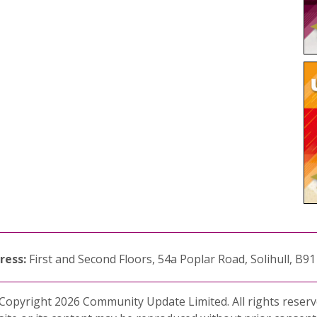
ress:
First and Second Floors, 54a Poplar Road, Solihull, B9
Copyright 2026 Community Update Limited. All rights reserv