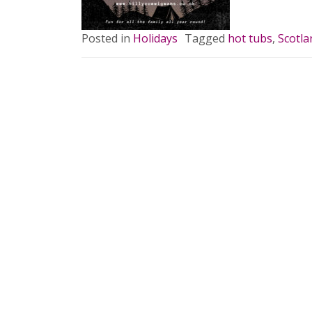
Posted in
Holidays
Tagged
hot tubs
,
Scotla