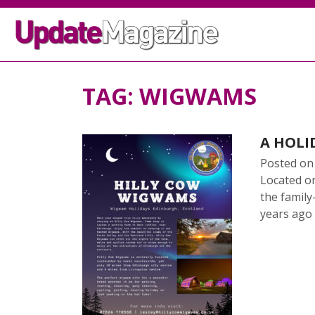
TAG:
WIGWAMS
A HOLI
Posted o
Located o
the family
years ago
READ 