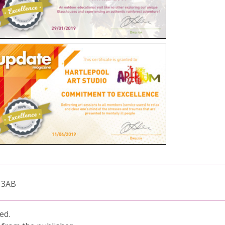
1 3AB
ed.