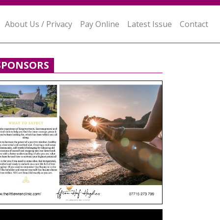
About Us / Privacy
Pay Online
Latest Issue
Contact
SPONSORS