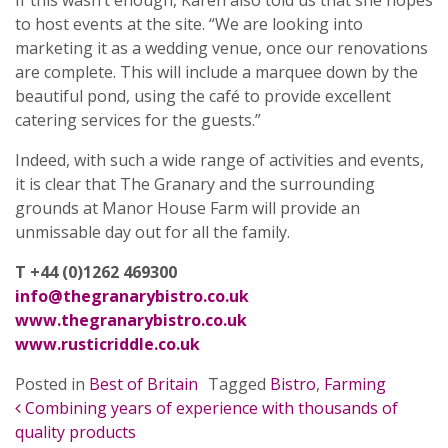
If this wasn’t enough, Karen also told us that she hopes
to host events at the site. “We are looking into
marketing it as a wedding venue, once our renovations
are complete. This will include a marquee down by the
beautiful pond, using the café to provide excellent
catering services for the guests.”
Indeed, with such a wide range of activities and events,
it is clear that The Granary and the surrounding
grounds at Manor House Farm will provide an
unmissable day out for all the family.
T +44 (0)1262 469300
info@thegranarybistro.co.uk
www.thegranarybistro.co.uk
www.rusticriddle.co.uk
Posted in
Best of Britain
Tagged
Bistro
,
Farming
POST NAVIGATION
Combining years of experience with thousands of
quality products