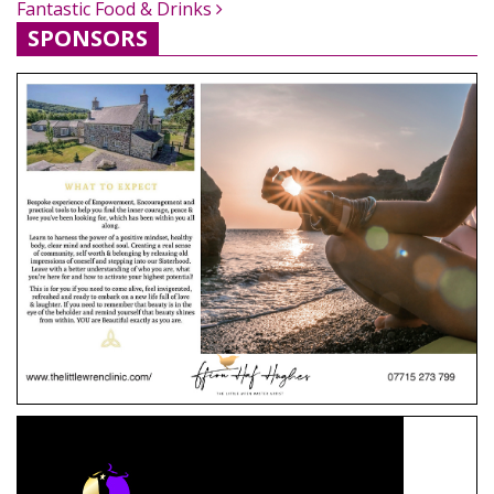
Fantastic Food & Drinks
SPONSORS