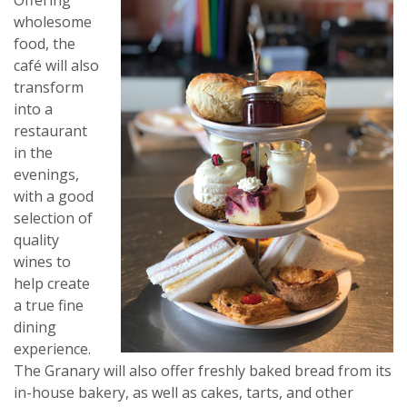
Offering
wholesome
food, the
café will also
transform
into a
restaurant
in the
evenings,
with a good
selection of
quality
wines to
help create
a true fine
dining
experience.
The Granary will also offer freshly baked bread from its
in-house bakery, as well as cakes, tarts, and other