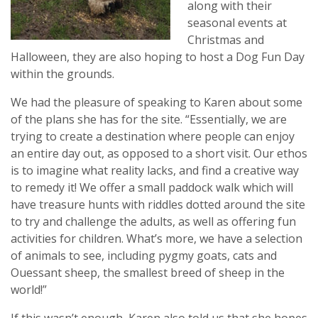
along with their
seasonal events at
Christmas and
Halloween, they are also hoping to host a Dog Fun Day
within the grounds.
We had the pleasure of speaking to Karen about some
of the plans she has for the site. “Essentially, we are
trying to create a destination where people can enjoy
an entire day out, as opposed to a short visit. Our ethos
is to imagine what reality lacks, and find a creative way
to remedy it! We offer a small paddock walk which will
have treasure hunts with riddles dotted around the site
to try and challenge the adults, as well as offering fun
activities for children. What’s more, we have a selection
of animals to see, including pygmy goats, cats and
Ouessant sheep, the smallest breed of sheep in the
world!”