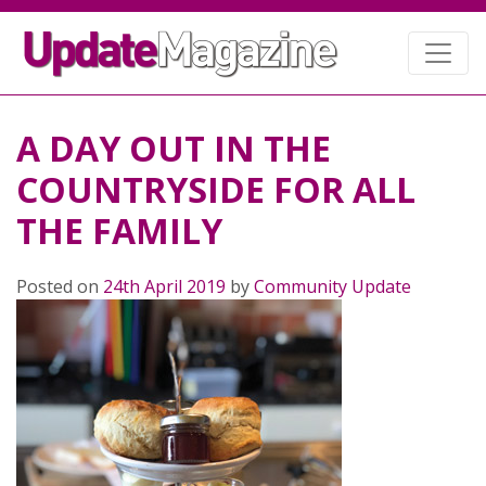
A DAY OUT IN THE
COUNTRYSIDE FOR ALL
THE FAMILY
Posted on
24th April 2019
by
Community Update