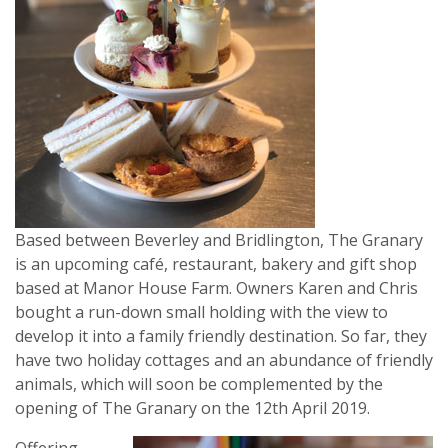
Based between Beverley and Bridlington, The Granary
is an upcoming café, restaurant, bakery and gift shop
based at Manor House Farm. Owners Karen and Chris
bought a run-down small holding with the view to
develop it into a family friendly destination. So far, they
have two holiday cottages and an abundance of friendly
animals, which will soon be complemented by the
opening of The Granary on the 12th April 2019.