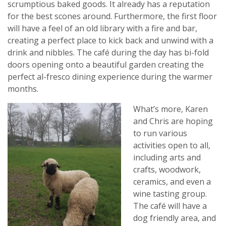
scrumptious baked goods. It already has a reputation
for the best scones around. Furthermore, the first floor
will have a feel of an old library with a fire and bar,
creating a perfect place to kick back and unwind with a
drink and nibbles. The café during the day has bi-fold
doors opening onto a beautiful garden creating the
perfect al-fresco dining experience during the warmer
months.
What’s more, Karen
and Chris are hoping
to run various
activities open to all,
including arts and
crafts, woodwork,
ceramics, and even a
wine tasting group.
The café will have a
dog friendly area, and