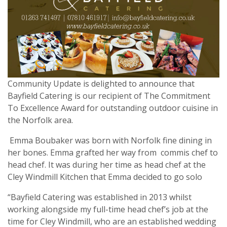
Community Update is delighted to announce that
Bayfield Catering is our recipient of The Commitment
To Excellence Award for outstanding outdoor cuisine in
the Norfolk area.
Emma Boubaker was born with Norfolk fine dining in
her bones. Emma grafted her way from
commis chef to
head chef. It was during her time as head chef at the
Cley Windmill Kitchen that Emma decided to go solo
“Bayfield Catering was established in 2013 whilst
working alongside my full-time head chef’s job at the
time for Cley Windmill, who are an established wedding