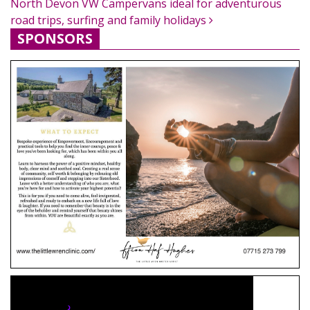
North Devon VW Campervans ideal for adventurous
road trips, surfing and family holidays
SPONSORS