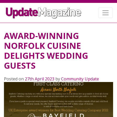
AWARD-WINNING
NORFOLK CUISINE
DELIGHTS WEDDING
GUESTS
Posted on
27th April 2023
by
Community Update