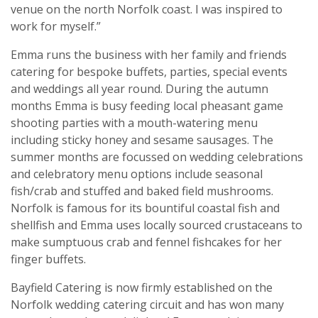
venue on the north Norfolk coast. I was inspired to
work for myself.”
Emma runs the business with her family and friends
catering for bespoke buffets, parties, special events
and weddings all year round. During the autumn
months Emma is busy feeding local pheasant game
shooting parties with a mouth-watering menu
including sticky honey and sesame sausages. The
summer months are focussed on wedding celebrations
and celebratory menu options include seasonal
fish/crab and stuffed and baked field mushrooms.
Norfolk is famous for its bountiful coastal fish and
shellfish and Emma uses locally sourced crustaceans to
make sumptuous crab and fennel fishcakes for her
finger buffets.
Bayfield Catering is now firmly established on the
Norfolk wedding catering circuit and has won many