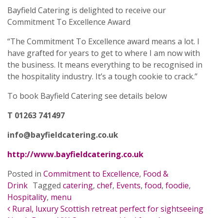
Bayfield Catering is delighted to receive our
Commitment To Excellence Award
“The Commitment To Excellence award means a lot. I
have grafted for years to get to where I am now with
the business. It means everything to be recognised in
the hospitality industry. It’s a tough cookie to crack.”
To book Bayfield Catering see details below
T 01263 741497
info@bayfieldcatering.co.uk
http://www.bayfieldcatering.co.uk
Posted in
Commitment to Excellence
,
Food &
Drink
Tagged
catering
,
chef
,
Events
,
food
,
foodie
,
Hospitality
,
menu
POST NAVIGATION
Rural, luxury Scottish retreat perfect for sightseeing