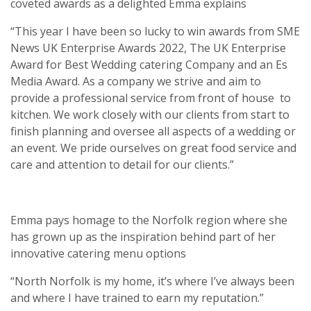
coveted awards as a delighted Emma explains
“This year I have been so lucky to win awards from SME
News UK Enterprise Awards 2022, The UK Enterprise
Award for Best Wedding catering Company and an Es
Media Award. As a company we strive and aim to
provide a professional service from front of house
to
kitchen. We work closely with our clients from start to
finish planning and oversee all aspects of a wedding or
an event. We pride ourselves on great food service and
care and attention to detail for our clients.”
Emma pays homage to the Norfolk region where she
has grown up as the inspiration behind part of her
innovative catering menu options
“North Norfolk is my home, it’s where I’ve always been
and where I have trained to earn my reputation.”