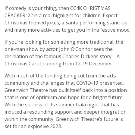
If comedy is your thing, then CC4K CHRISTMAS
CRACKER ’22 is a real highlight for children. Expect
Christmas themed jokes, a Santa performing stand-up
and many more activities to get you in the festive mood.
If you’re looking for something more traditional, the
one-man show by actor John O’Connor sees the
recreation of the famous Charles Dickens story – A
Christmas Carol, running from 12-19 December.
With much of the funding being cut from the arts
community and challenges that COVID-19 presented,
Greenwich Theatre has built itself back into a position
that is one of optimism and hope for a bright future.
With the success of its summer Gala night that has
induced a resounding support and deeper integration
within the community, Greenwich Theatre’s future is
set for an explosive 2023.