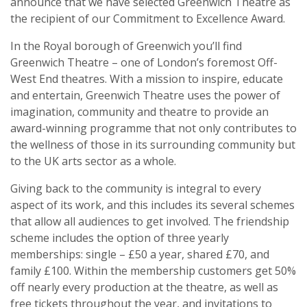
announce that we have selected Greenwich Theatre as
the recipient of our Commitment to Excellence Award.
In the Royal borough of Greenwich you’ll find
Greenwich Theatre – one of London’s foremost Off-
West End theatres. With a mission to inspire, educate
and entertain, Greenwich Theatre uses the power of
imagination, community and theatre to provide an
award-winning programme that not only contributes to
the wellness of those in its surrounding community but
to the UK arts sector as a whole.
Giving back to the community is integral to every
aspect of its work, and this includes its several schemes
that allow all audiences to get involved. The friendship
scheme includes the option of three yearly
memberships: single – £50 a year, shared £70, and
family £100. Within the membership customers get 50%
off nearly every production at the theatre, as well as
free tickets throughout the year, and invitations to