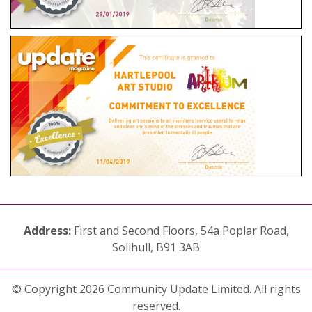
Address:
First and Second Floors, 54a Poplar Road,
Solihull, B91 3AB
© Copyright 2026 Community Update Limited. All rights
reserved.