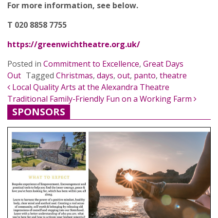
For more information, see below.
T 020 8858 7755
https://greenwichtheatre.org.uk/
Posted in
Commitment to Excellence
,
Great Days
Out
Tagged
Christmas
,
days
,
out
,
panto
,
theatre
POST NAVIGATION
Local Quality Arts at the Alexandra Theatre
Traditional Family-Friendly Fun on a Working Farm
SPONSORS