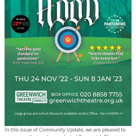
In this issue of Community Update, we are pleased to