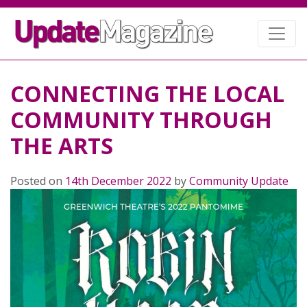
CONNECTING THE LOCAL
COMMUNITY THROUGH
THE ARTS
Posted on
14th December 2022
by
Community Update