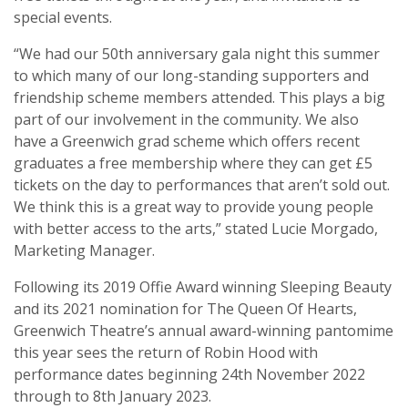
special events.
“We had our 50th anniversary gala night this summer
to which many of our long-standing supporters and
friendship scheme members attended. This plays a big
part of our involvement in the community. We also
have a Greenwich grad scheme which offers recent
graduates a free membership where they can get £5
tickets on the day to performances that aren’t sold out.
We think this is a great way to provide young people
with better access to the arts,” stated Lucie Morgado,
Marketing Manager.
Following its 2019 Offie Award winning Sleeping Beauty
and its 2021 nomination for The Queen Of Hearts,
Greenwich Theatre’s annual award-winning pantomime
this year sees the return of Robin Hood with
performance dates beginning 24th November 2022
through to 8th January 2023.