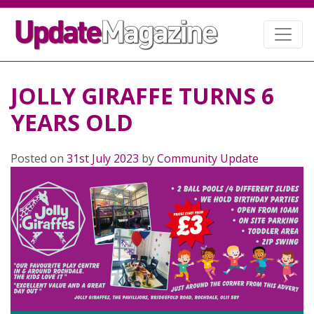
JOLLY GIRAFFE TURNS 6
YEARS OLD
Posted on
31st July 2023
by
Community Update