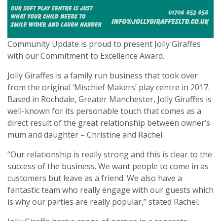
Community Update is proud to present Jolly Giraffes
with our Commitment to Excellence Award.
Jolly Giraffes is a family run business that took over
from the original ‘Mischief Makers’ play centre in 2017.
Based in Rochdale, Greater Manchester, Jolly Giraffes is
well-known for its personable touch that comes as a
direct result of the great relationship between owner’s
mum and daughter – Christine and Rachel.
“Our relationship is really strong and this is clear to the
success of the business. We want people to come in as
customers but leave as a friend. We also have a
fantastic team who really engage with our guests which
is why our parties are really popular,” stated Rachel.