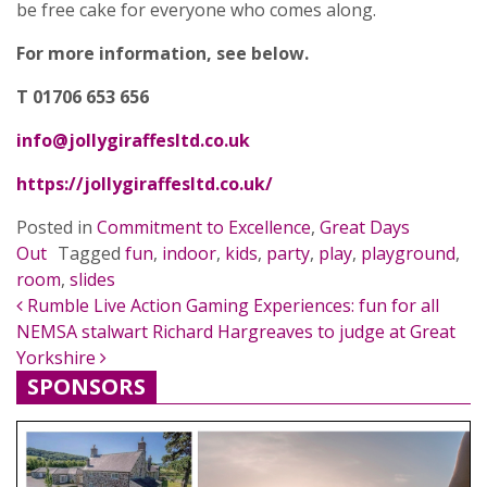
be free cake for everyone who comes along.
For more information, see below.
T 01706 653 656
info@jollygiraffesltd.co.uk
https://jollygiraffesltd.co.uk/
Posted in
Commitment to Excellence
,
Great Days
Out
Tagged
fun
,
indoor
,
kids
,
party
,
play
,
playground
,
room
,
slides
POST NAVIGATION
Rumble Live Action Gaming Experiences: fun for all
NEMSA stalwart Richard Hargreaves to judge at Great
Yorkshire
SPONSORS