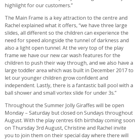
highlight for our customers.”
The Main Frame is a key attraction to the centre and
Rachel explained what it offers, “we have three large
slides, all different so the children can experience the
need for speed alongside the tunnel of darkness and
also a light open tunnel. At the very top of the play
frame we have our new car wash features for the
children to push their way through, and we also have a
large toddler area which was built in December 2017 to
let our younger children grow confident and
independent. Lastly, there is a fantastic ball pool with a
ball shower and small vortex slide for under 3s.”
Throughout the Summer Jolly Giraffes will be open
Monday – Saturday but closed on Sundays throughout
August. With the play centres 6th birthday coming soon
on Thursday 3rd August, Christine and Rachel invite
you to join them on their special day where there will