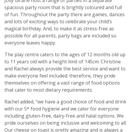
Jolly Giraffe host a range of parties in a separate
spacious party room that is brightly coloured and full
of fun. Throughout the party there are games, dances
and lots of exciting ways to celebrate your child’s
magical birthday. And, to make it as stress-free as
possible for all parents, party bags are included so
everyone leaves happy.
The play centre caters to the ages of 12 months old up
to 11 years old with a height limit of 145cm. Christine
and Rachel always provide the best service and want to
make everyone feel included; therefore, they pride
themselves on offering a vast range of food options
that cater to most dietary requirements.
Rachel added, “we have a good choice of food and drink
with our 5* food hygiene and we cater for everyone
including gluten-free, dairy-free and halal options. We
pride ourselves on being inclusive and welcoming to all.
Our cheese on toast is pretty amazing and is always a