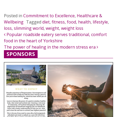
Posted in
Commitment to Excellence
,
Healthcare &
Wellbeing
Tagged
diet
,
fitness
,
food
,
health
,
lifestyle
,
loss
,
slimming world
,
weight
,
weight loss
POST NAVIGATION
Popular roadside eatery serves traditional, comfort
food in the heart of Yorkshire
The power of healing in the modern stress era
SPONSORS