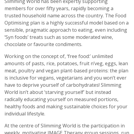
Slimming World has been expertly supporting
members for over fifty years, rapidly becoming a
trusted household name across the country. The Food
Optimising plan is a highly successful model based on a
sensible, pragmatic approach to eating, even including
‘Syn foods’ treats such as some moderated wine,
chocolate or favourite condiments.
Working on the concept of, ‘free food:’ unlimited
amounts of pasts, rice, potatoes, fruit n’veg, eggs, lean
meat, poultry and vegan plant-based proteins: the plan
is inclusive for vegans, vegetarians and you won’t ever
have to deprive yourself of carbohydrates! Slimming
World isn’t about ‘starving yourself’ but instead
radically educating yourself on measured portions,
healthy foods and making sustainable choices for your
individual lifestyle.
At the centre of Slimming World is the participation in
weekly, motivating IMAGE Therapy group sessions, run