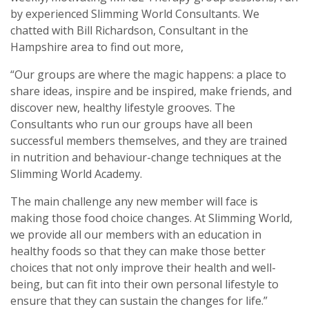
by experienced Slimming World Consultants. We
chatted with Bill Richardson, Consultant in the
Hampshire area to find out more,
“Our groups are where the magic happens: a place to
share ideas, inspire and be inspired, make friends, and
discover new, healthy lifestyle grooves. The
Consultants who run our groups have all been
successful members themselves, and they are trained
in nutrition and behaviour-change techniques at the
Slimming World Academy.
The main challenge any new member will face is
making those food choice changes. At Slimming World,
we provide all our members with an education in
healthy foods so that they can make those better
choices that not only improve their health and well-
being, but can fit into their own personal lifestyle to
ensure that they can sustain the changes for life.”