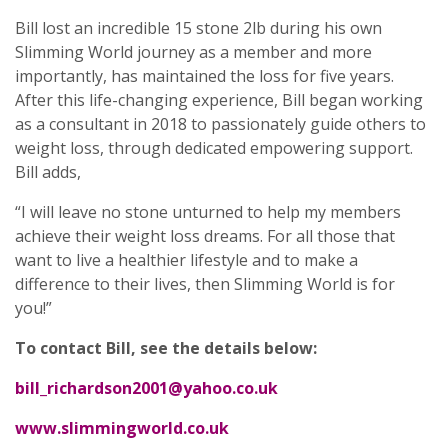
Bill lost an incredible 15 stone 2lb during his own
Slimming World journey as a member and more
importantly, has maintained the loss for five years.
After this life-changing experience, Bill began working
as a consultant in 2018 to passionately guide others to
weight loss, through dedicated empowering support.
Bill adds,
“I will leave no stone unturned to help my members
achieve their weight loss dreams. For all those that
want to live a healthier lifestyle and to make a
difference to their lives, then Slimming World is for
you!”
To contact Bill, see the details below:
bill_richardson2001@yahoo.co.uk
www.slimmingworld.co.uk