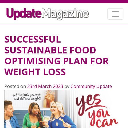
SUCCESSFUL
SUSTAINABLE FOOD
OPTIMISING PLAN FOR
WEIGHT LOSS
Posted on
23rd March 2023
by
Community Update