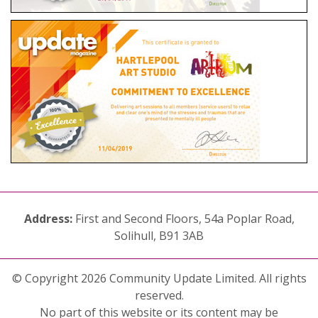
Address:
First and Second Floors, 54a Poplar Road,
Solihull, B91 3AB
© Copyright 2026 Community Update Limited. All rights
reserved.
No part of this website or its content may be