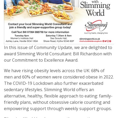
In this issue of Community Update, we are delighted to
award Slimming World Consultant: Bill Richardson with
our Commitment to Excellence Award.
We have rising obesity levels across the UK: 68% of
men and 60% of women were considered obese in 2022.
The COVID-19 Lockdown also further exacerbated
sedentary lifestyles. Slimming World offers an
alternative, healthy, flexible approach to eating: family-
friendly plans, without obsessive calorie counting and
empowering support through weekly support groups.