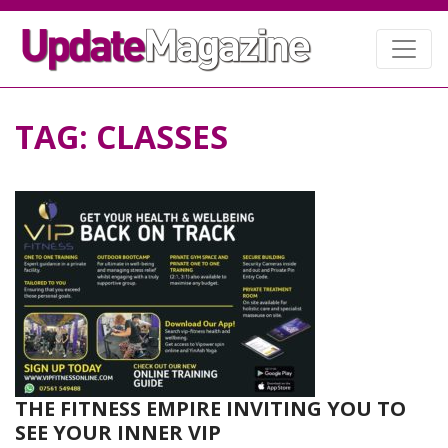
TAG:
CLASSES
THE FITNESS EMPIRE INVITING YOU TO
SEE YOUR INNER VIP