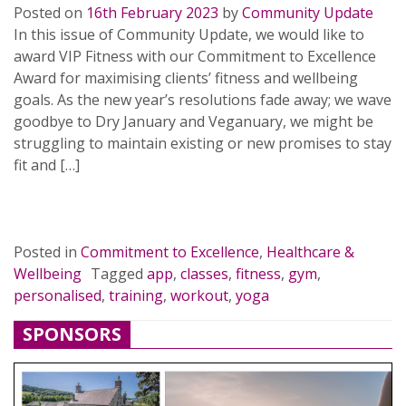
Posted on
16th February 2023
by
Community Update
In this issue of Community Update, we would like to
award VIP Fitness with our Commitment to Excellence
Award for maximising clients’ fitness and wellbeing
goals. As the new year’s resolutions fade away; we wave
goodbye to Dry January and Veganuary, we might be
struggling to maintain existing or new promises to stay
fit and […]
READ MORE…
Posted in
Commitment to Excellence
,
Healthcare &
Wellbeing
Tagged
app
,
classes
,
fitness
,
gym
,
personalised
,
training
,
workout
,
yoga
SPONSORS