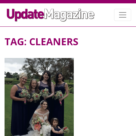
TAG:
CLEANERS