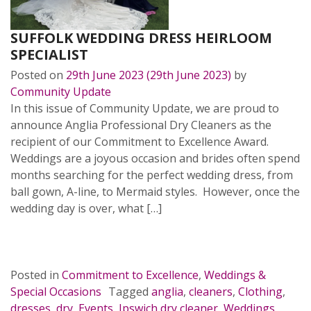
SUFFOLK WEDDING DRESS HEIRLOOM
SPECIALIST
Posted on
29th June 2023
(29th June 2023)
by
Community Update
In this issue of Community Update, we are proud to
announce Anglia Professional Dry Cleaners as the
recipient of our Commitment to Excellence Award.
Weddings are a joyous occasion and brides often spend
months searching for the perfect wedding dress, from
ball gown, A-line, to Mermaid styles. However, once the
wedding day is over, what […]
READ MORE…
Posted in
Commitment to Excellence
,
Weddings &
Special Occasions
Tagged
anglia
,
cleaners
,
Clothing
,
dresses
,
dry
,
Events
,
Ipswich dry cleaner
,
Weddings