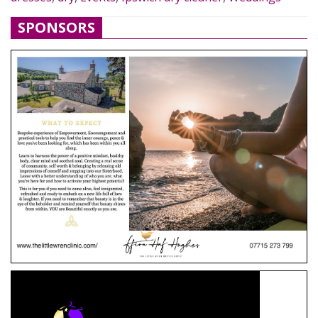
SPONSORS