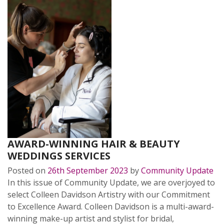
AWARD-WINNING HAIR & BEAUTY
WEDDINGS SERVICES
Posted on
26th September 2023
by
Community Update
In this issue of Community Update, we are overjoyed to
select Colleen Davidson Artistry with our Commitment
to Excellence Award. Colleen Davidson is a multi-award-
winning make-up artist and stylist for bridal,