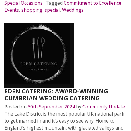
Special Occasions
Tagged
Commitment to Excellence
,
Events
,
shopping
,
special
,
Weddings
EDEN CATERING: AWARD-WINNING
CUMBRIAN WEDDING CATERING
Posted on
30th September 2024
by
Community Update
The Lake District is the most popular UK national park
to get married in and it’s easy to see why. Home to
England’s highest mountain, with glaciated valleys and