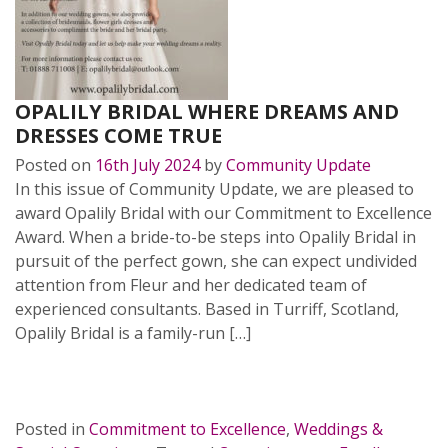
OPALILY BRIDAL WHERE DREAMS AND
DRESSES COME TRUE
Posted on
16th July 2024
by
Community Update
In this issue of Community Update, we are pleased to
award Opalily Bridal with our Commitment to Excellence
Award. When a bride-to-be steps into Opalily Bridal in
pursuit of the perfect gown, she can expect undivided
attention from Fleur and her dedicated team of
experienced consultants. Based in Turriff, Scotland,
Opalily Bridal is a family-run […]
READ MORE…
Posted in
Commitment to Excellence
,
Weddings &