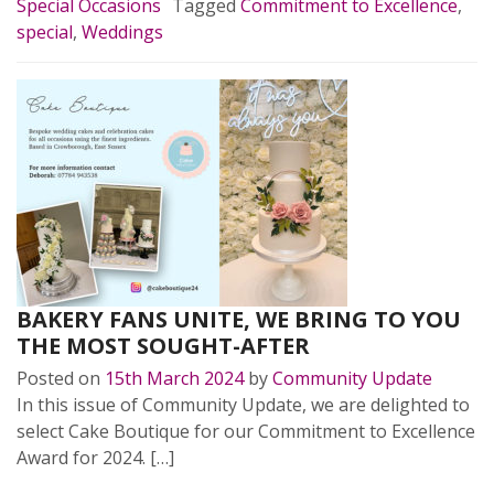
Special Occasions
Tagged
Commitment to Excellence
,
special
,
Weddings
BAKERY FANS UNITE, WE BRING TO YOU
THE MOST SOUGHT-AFTER
Posted on
15th March 2024
by
Community Update
In this issue of Community Update, we are delighted to
select Cake Boutique for our Commitment to Excellence
Award for 2024. […]