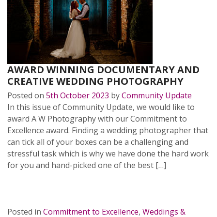
AWARD WINNING DOCUMENTARY AND
CREATIVE WEDDING PHOTOGRAPHY
Posted on
5th October 2023
by
Community Update
In this issue of Community Update, we would like to
award A W Photography with our Commitment to
Excellence award. Finding a wedding photographer that
can tick all of your boxes can be a challenging and
stressful task which is why we have done the hard work
for you and hand-picked one of the best […]
READ MORE…
Posted in
Commitment to Excellence
,
Weddings &