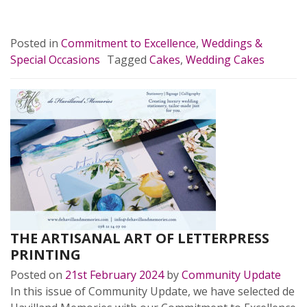
READ MORE…
Posted in
Commitment to Excellence
,
Weddings &
Special Occasions
Tagged
Cakes
,
Wedding Cakes
THE ARTISANAL ART OF LETTERPRESS
PRINTING
Posted on
21st February 2024
by
Community Update
In this issue of Community Update, we have selected de