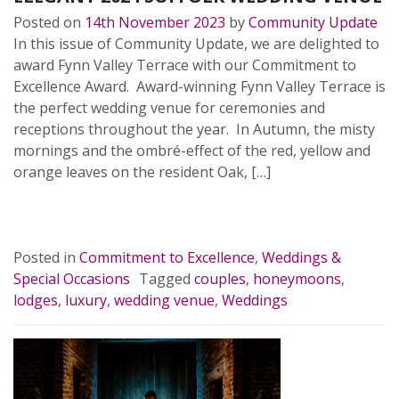
Posted on
14th November 2023
by
Community Update
In this issue of Community Update, we are delighted to
award Fynn Valley Terrace with our Commitment to
Excellence Award. Award-winning Fynn Valley Terrace is
the perfect wedding venue for ceremonies and
receptions throughout the year. In Autumn, the misty
mornings and the ombré-effect of the red, yellow and
orange leaves on the resident Oak, […]
READ MORE…
Posted in
Commitment to Excellence
,
Weddings &
Special Occasions
Tagged
couples
,
honeymoons
,
lodges
,
luxury
,
wedding venue
,
Weddings