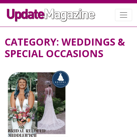
CATEGORY:
WEDDINGS &
SPECIAL OCCASIONS