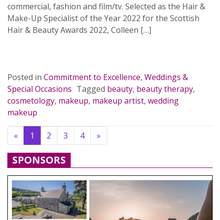
commercial, fashion and film/tv. Selected as the Hair &
Make-Up Specialist of the Year 2022 for the Scottish
Hair & Beauty Awards 2022, Colleen […]
READ MORE…
Posted in
Commitment to Excellence
,
Weddings &
Special Occasions
Tagged
beauty
,
beauty therapy
,
cosmetology
,
makeup
,
makeup artist
,
wedding
makeup
Previous
Next
«
1
2
3
4
»
SPONSORS