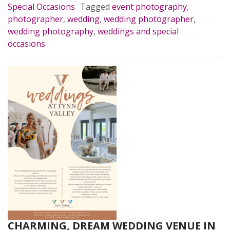
Special Occasions
Tagged
event photography
,
photographer
,
wedding
,
wedding photographer
,
wedding photography
,
weddings and special
occasions
CHARMING, DREAM WEDDING VENUE IN