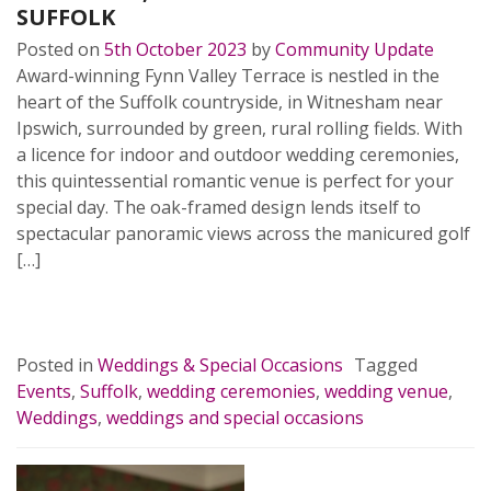
SUFFOLK
Posted on
5th October 2023
by
Community Update
Award-winning Fynn Valley Terrace is nestled in the
heart of the Suffolk countryside, in Witnesham near
Ipswich, surrounded by green, rural rolling fields. With
a licence for indoor and outdoor wedding ceremonies,
this quintessential romantic venue is perfect for your
special day. The oak-framed design lends itself to
spectacular panoramic views across the manicured golf
[…]
READ MORE…
Posted in
Weddings & Special Occasions
Tagged
Events
,
Suffolk
,
wedding ceremonies
,
wedding venue
,
Weddings
,
weddings and special occasions