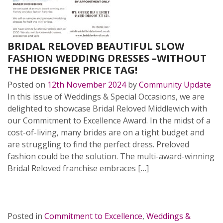
BRIDAL RELOVED BEAUTIFUL SLOW
FASHION WEDDING DRESSES –WITHOUT
THE DESIGNER PRICE TAG!
Posted on
12th November 2024
by
Community Update
In this issue of Weddings & Special Occasions, we are
delighted to showcase Bridal Reloved Middlewich with
our Commitment to Excellence Award. In the midst of a
cost-of-living, many brides are on a tight budget and
are struggling to find the perfect dress. Preloved
fashion could be the solution. The multi-award-winning
Bridal Reloved franchise embraces […]
READ MORE…
Posted in
Commitment to Excellence
,
Weddings &