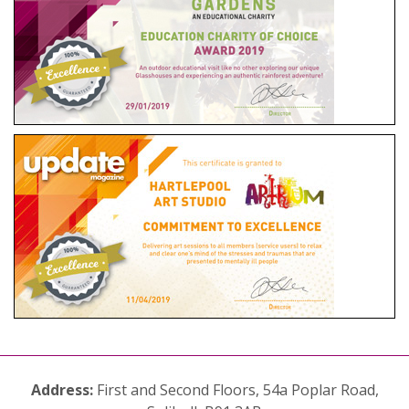
Address:
First and Second Floors, 54a Poplar Road,