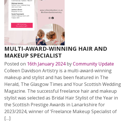
MULTI-AWARD-WINNING HAIR AND
MAKEUP SPECIALIST
Posted on
16th January 2024
by
Community Update
Colleen Davidson Artistry is a multi-award-winning
makeup and stylist and has been featured in The
Herald, The Glasgow Times and Your Scottish Wedding
Magazine. The successful freelance hair and makeup
stylist was selected as Bridal Hair Stylist of the Year in
the Scottish Prestige Awards in Lanarkshire for
2023/2024, winner of ‘Freelance Makeup Specialist of
[…]