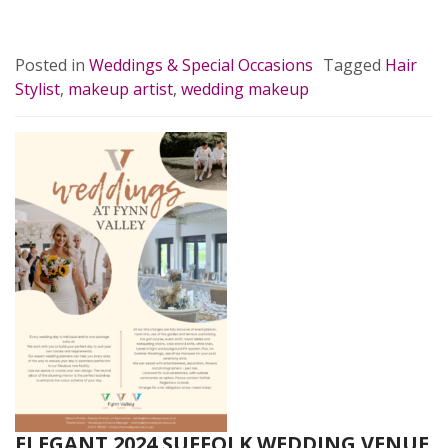
READ MORE…
Posted in
Weddings & Special Occasions
Tagged
Hair
Stylist
,
makeup artist
,
wedding makeup
ELEGANT 2024 SUFFOLK WEDDING VENUE