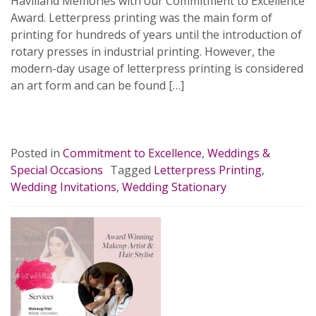
Havilland Memories with our Commitment to Excellence
Award. Letterpress printing was the main form of
printing for hundreds of years until the introduction of
rotary presses in industrial printing. However, the
modern-day usage of letterpress printing is considered
an art form and can be found […]
READ MORE…
Posted in
Commitment to Excellence
,
Weddings &
Special Occasions
Tagged
Letterpress Printing
,
Wedding Invitations
,
Wedding Stationary