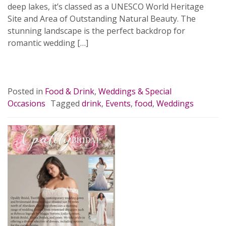
deep lakes, it’s classed as a UNESCO World Heritage
Site and Area of Outstanding Natural Beauty. The
stunning landscape is the perfect backdrop for
romantic wedding […]
READ MORE…
Posted in
Food & Drink
,
Weddings & Special
Occasions
Tagged
drink
,
Events
,
food
,
Weddings