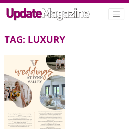
TAG:
LUXURY