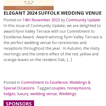
ELEGANT 2024 SUFFOLK WEDDING VENUE
Posted on
14th November 2023
by
Community Update
In this issue of Community Update, we are delighted to
award Fynn Valley Terrace with our Commitment to
Excellence Award. Award-winning Fynn Valley Terrace is
the perfect wedding venue for ceremonies and
receptions throughout the year. In Autumn, the misty
mornings and the ombré-effect of the red, yellow and
orange leaves on the resident Oak, […]
READ MORE…
Posted in
Commitment to Excellence
,
Weddings &
Special Occasions
Tagged
couples
,
honeymoons
,
lodges
,
luxury
,
wedding venue
,
Weddings
SPONSORS