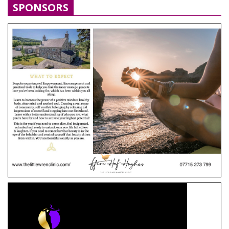
SPONSORS