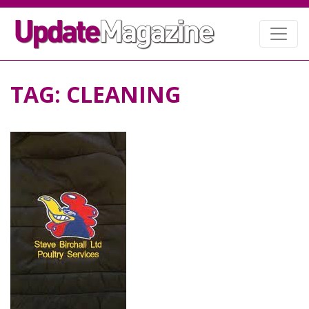
TAG:
CLEANING