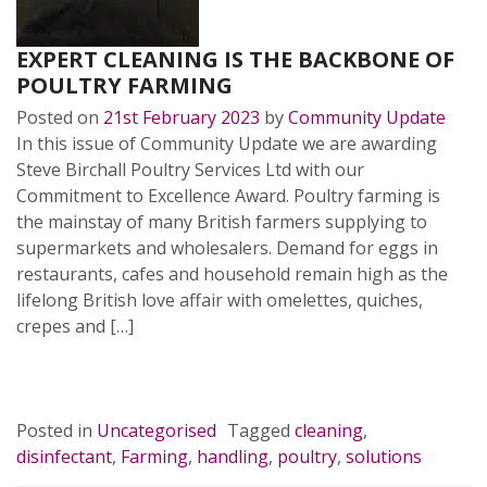
EXPERT CLEANING IS THE BACKBONE OF
POULTRY FARMING
Posted on
21st February 2023
by
Community Update
In this issue of Community Update we are awarding
Steve Birchall Poultry Services Ltd with our
Commitment to Excellence Award. Poultry farming is
the mainstay of many British farmers supplying to
supermarkets and wholesalers. Demand for eggs in
restaurants, cafes and household remain high as the
lifelong British love affair with omelettes, quiches,
crepes and […]
READ MORE…
Posted in
Uncategorised
Tagged
cleaning
,
disinfectant
,
Farming
,
handling
,
poultry
,
solutions