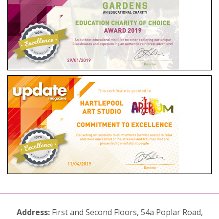
Address:
First and Second Floors, 54a Poplar Road,