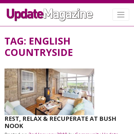
TAG:
ENGLISH
COUNTRYSIDE
REST, RELAX & RECUPERATE AT BUSH
NOOK