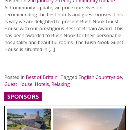
Posted on
2nd January 2019
by
Community Update
At Community Update, we pride ourselves on
recommending the best hotels and guest houses. This
is why we are delighted to present Bush Nook Guest
House with our prestigious Best of Britain Award. This
has been awarded to Bush Nook for their personable
hospitality and beautiful rooms. The Bush Nook Guest
House is situated in […]
READ MORE…
Posted in
Best of Britain
Tagged
English Countryside
,
Guest House
,
Hotels
,
Relaxing
SPONSORS