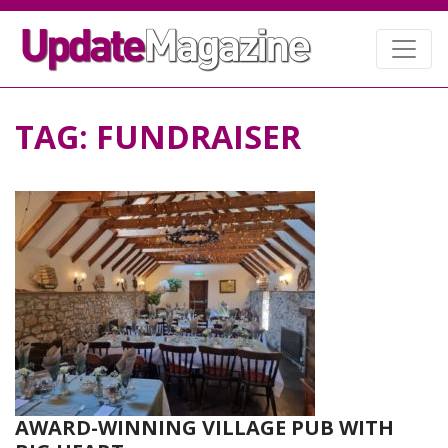
TAG:
FUNDRAISER
AWARD-WINNING VILLAGE PUB WITH