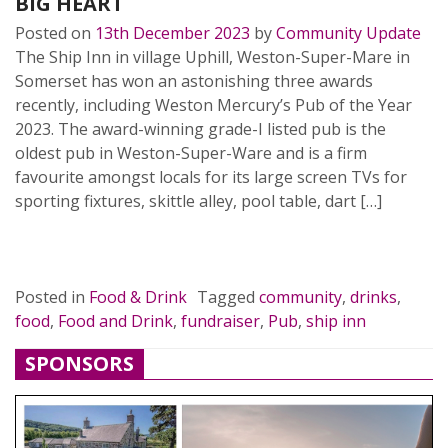
BIG HEART
Posted on
13th December 2023
by
Community Update
The Ship Inn in village Uphill, Weston-Super-Mare in
Somerset has won an astonishing three awards
recently, including Weston Mercury’s Pub of the Year
2023. The award-winning grade-I listed pub is the
oldest pub in Weston-Super-Ware and is a firm
favourite amongst locals for its large screen TVs for
sporting fixtures, skittle alley, pool table, dart […]
READ MORE…
Posted in
Food & Drink
Tagged
community
,
drinks
,
food
,
Food and Drink
,
fundraiser
,
Pub
,
ship inn
SPONSORS