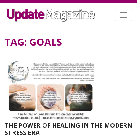
TAG:
GOALS
THE POWER OF HEALING IN THE MODERN
STRESS ERA