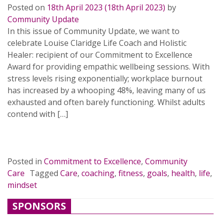
Posted on
18th April 2023
(18th April 2023)
by
Community Update
In this issue of Community Update, we want to
celebrate Louise Claridge Life Coach and Holistic
Healer: recipient of our Commitment to Excellence
Award for providing empathic wellbeing sessions. With
stress levels rising exponentially; workplace burnout
has increased by a whooping 48%, leaving many of us
exhausted and often barely functioning. Whilst adults
contend with […]
READ MORE…
Posted in
Commitment to Excellence
,
Community
Care
Tagged
Care
,
coaching
,
fitness
,
goals
,
health
,
life
,
mindset
SPONSORS