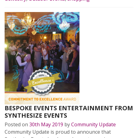
BESPOKE EVENTS ENTERTAINMENT FROM
SYNTHESIZE EVENTS
Posted on
30th May 2019
by
Community Update
Community Update is proud to announce that