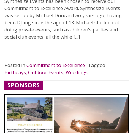
Synthesize Events has been chosen to receive our
Commitment to Excellence Award. Synthesize Events
was set up by Michael Duncan two years ago, having
been DJ-ing since the age of 13. Michael started out
doing private events, such as children’s parties and
social club events, all the while […]
READ MORE…
Posted in
Commitment to Excellence
Tagged
Birthdays
,
Outdoor Events
,
Weddings
SPONSORS