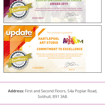
Address:
First and Second Floors, 54a Poplar Road,
Solihull, B91 3AB