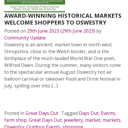
AWARD-WINNING HISTORICAL MARKETS
WELCOME SHOPPERS TO OSWESTRY
Posted on
29th June 2023
(29th June 2023)
by
Community Update
Oswestry is an ancient, market town in north west
Shropshire, close to the Welsh border, and is the
birthplace of the much-lauded World War One poet,
Wilfred Owen. During the summer, many visitors come
to the spectacular annual August Oswestry hot air
balloon carnival or takeover Food and Drink festival in
July, spilling over into […]
READ MORE…
Posted in
Great Days Out
Tagged
Days Out
,
Events
,
farm shop
,
Great Days Out
,
jewellery
,
market
,
markets
,
Oswestry
,
Outdoor Events
,
shopping