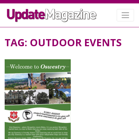
TAG:
OUTDOOR EVENTS