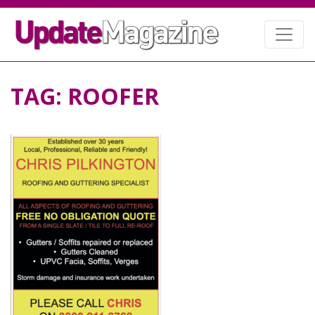
TAG:
ROOFER