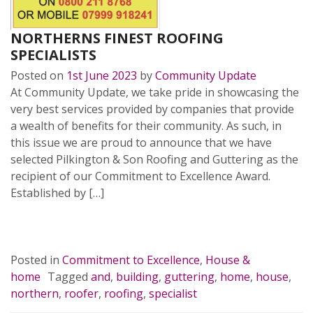
NORTHERNS FINEST ROOFING
SPECIALISTS
Posted on
1st June 2023
by
Community Update
At Community Update, we take pride in showcasing the
very best services provided by companies that provide
a wealth of benefits for their community. As such, in
this issue we are proud to announce that we have
selected Pilkington & Son Roofing and Guttering as the
recipient of our Commitment to Excellence Award.
Established by […]
READ MORE…
Posted in
Commitment to Excellence
,
House &
home
Tagged
and
,
building
,
guttering
,
home
,
house
,
northern
,
roofer
,
roofing
,
specialist