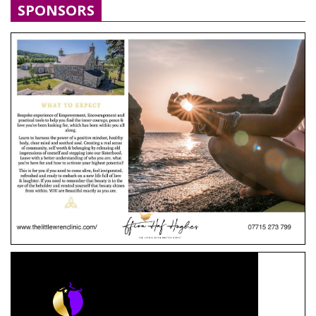
SPONSORS