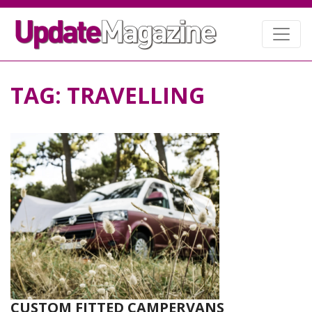
TAG:
TRAVELLING
CUSTOM FITTED CAMPERVANS