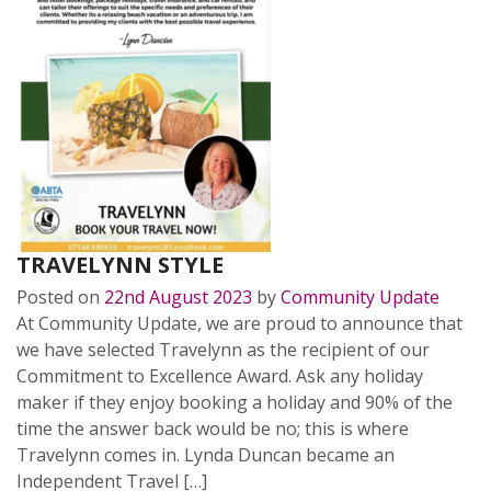
TRAVELYNN STYLE
Posted on
22nd August 2023
by
Community Update
At Community Update, we are proud to announce that
we have selected Travelynn as the recipient of our
Commitment to Excellence Award. Ask any holiday
maker if they enjoy booking a holiday and 90% of the
time the answer back would be no; this is where
Travelynn comes in. Lynda Duncan became an
Independent Travel […]