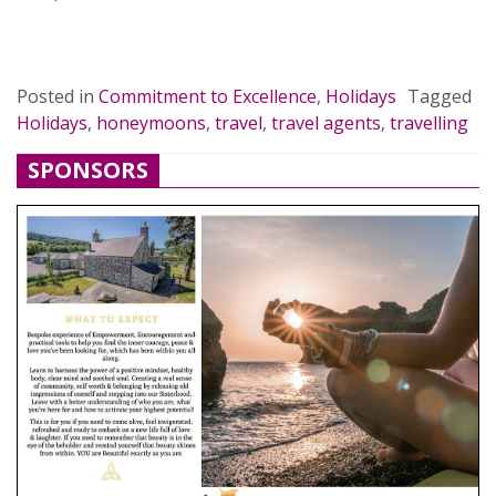
READ MORE…
Posted in
Commitment to Excellence
,
Holidays
Tagged
Holidays
,
honeymoons
,
travel
,
travel agents
,
travelling
SPONSORS