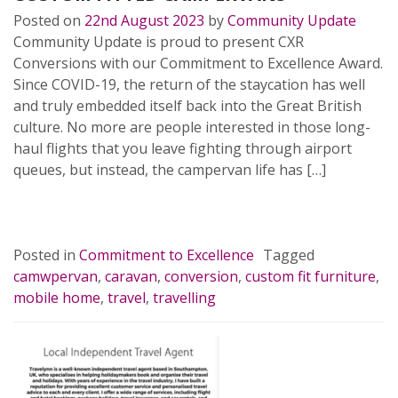
Posted on
22nd August 2023
by
Community Update
Community Update is proud to present CXR
Conversions with our Commitment to Excellence Award.
Since COVID-19, the return of the staycation has well
and truly embedded itself back into the Great British
culture. No more are people interested in those long-
haul flights that you leave fighting through airport
queues, but instead, the campervan life has […]
READ MORE…
Posted in
Commitment to Excellence
Tagged
camwpervan
,
caravan
,
conversion
,
custom fit furniture
,
mobile home
,
travel
,
travelling