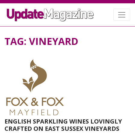
TAG:
VINEYARD
ENGLISH SPARKLING WINES LOVINGLY
CRAFTED ON EAST SUSSEX VINEYARDS