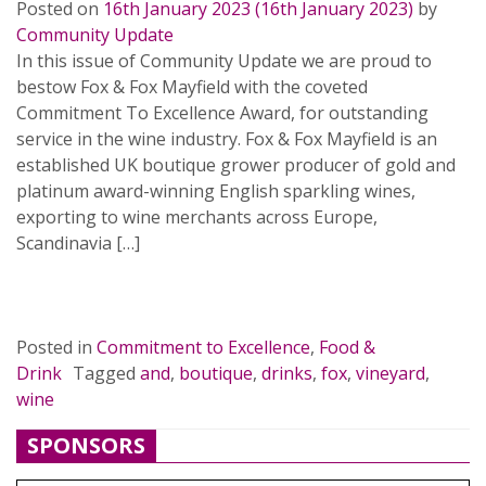
Posted on
16th January 2023
(16th January 2023)
by
Community Update
In this issue of Community Update we are proud to
bestow Fox & Fox Mayfield with the coveted
Commitment To Excellence Award, for outstanding
service in the wine industry. Fox & Fox Mayfield is an
established UK boutique grower producer of gold and
platinum award-winning English sparkling wines,
exporting to wine merchants across Europe,
Scandinavia […]
READ MORE…
Posted in
Commitment to Excellence
,
Food &
Drink
Tagged
and
,
boutique
,
drinks
,
fox
,
vineyard
,
wine
SPONSORS