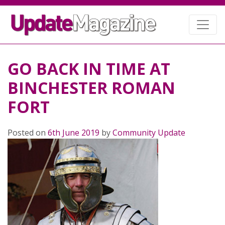
GO BACK IN TIME AT
BINCHESTER ROMAN
FORT
Posted on
6th June 2019
by
Community Update