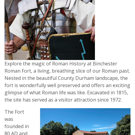
Explore the magic of Roman History at Binchester
Roman Fort, a living, breathing slice of our Roman past.
Nested in the beautiful County Durham landscape, the
fort is wonderfully well preserved and offers an exciting
glimpse of what Roman life was like. Excavated in 1815,
the site has served as a visitor attraction since 1972.
The Fort
was
founded in
80 AD and