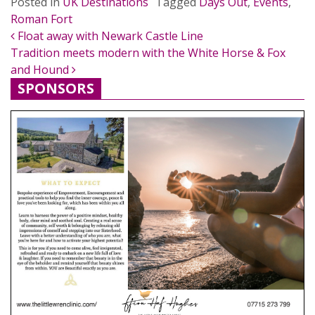
Posted in
UK Destinations
Tagged
Days Out
,
Events
,
Roman Fort
POST NAVIGATION
Float away with Newark Castle Line
Tradition meets modern with the White Horse & Fox
and Hound
SPONSORS