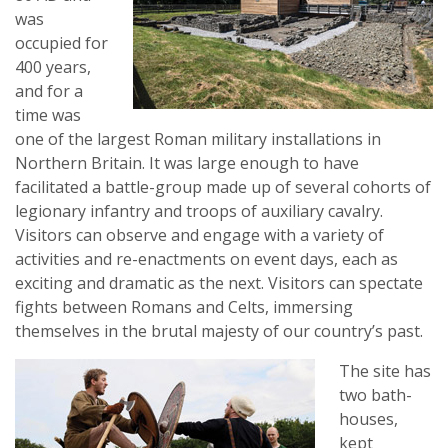
was
occupied for
400 years,
and for a
time was
one of the largest Roman military installations in
Northern Britain. It was large enough to have
facilitated a battle-group made up of several cohorts of
legionary infantry and troops of auxiliary cavalry.
Visitors can observe and engage with a variety of
activities and re-enactments on event days, each as
exciting and dramatic as the next. Visitors can spectate
fights between Romans and Celts, immersing
themselves in the brutal majesty of our country’s past.
The site has
two bath-
houses,
kept