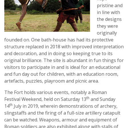
pristine and
in line with
the designs
they were
originally
founded on. One bath-house has had its protective
structure replaced in 2018 with improved interpretation
and decoration, and in doing so keeping true to its
original brilliance. The site is abundant in fun things for
visitors to participate in and is ideal for an educational
and fun day out for children, with an education room,
artefacts, puzzles, playroom and picnic area.
The Fort holds various events, notably a Roman
th
Festival Weekend, held on Saturday 13
and Sunday
th
14
July in 2019, wherein demonstrations of archery,
slingstaffs and the firing of a full-size artillery catapult
can be watched. Weapons, armour and equipment of
Roman soldiers are also exhibited along with stalls of