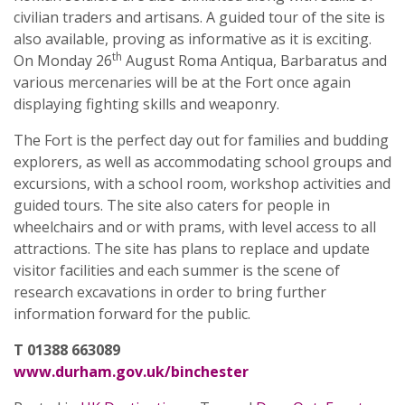
civilian traders and artisans. A guided tour of the site is
also available, proving as informative as it is exciting.
th
On Monday 26
August Roma Antiqua, Barbaratus and
various mercenaries will be at the Fort once again
displaying fighting skills and weaponry.
The Fort is the perfect day out for families and budding
explorers, as well as accommodating school groups and
excursions, with a school room, workshop activities and
guided tours. The site also caters for people in
wheelchairs and or with prams, with level access to all
attractions. The site has plans to replace and update
visitor facilities and each summer is the scene of
research excavations in order to bring further
information forward for the public.
T 01388 663089
www.durham.gov.uk/binchester