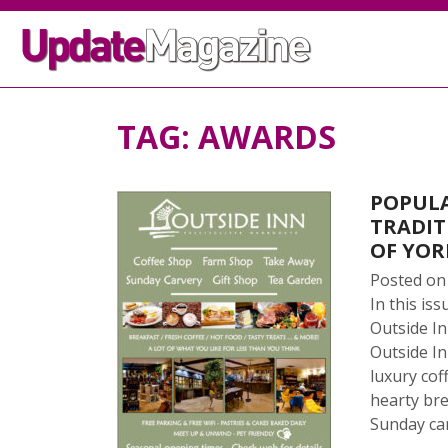
TAG:
AWARDS
POPULA
TRADIT
OF YOR
Posted o
In this i
Outside In
Outside In
luxury co
hearty bre
Sunday car