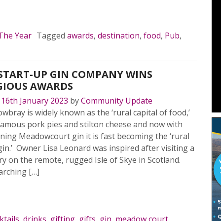
MORE…
 The Year
Tagged
awards
,
destination
,
food
,
Pub
,
START-UP GIN COMPANY WINS
GIOUS AWARDS
n
16th January 2023
by
Community Update
bray is widely known as the ‘rural capital of food,’
nfamous pork pies and stilton cheese and now with
ing Meadowcourt gin it is fast becoming the ‘rural
 gin.’ Owner Lisa Leonard was inspired after visiting a
lery on the remote, rugged Isle of Skye in Scotland.
arching […]
MORE…
ktails
,
drinks
,
gifting
,
gifts
,
gin
,
meadow court