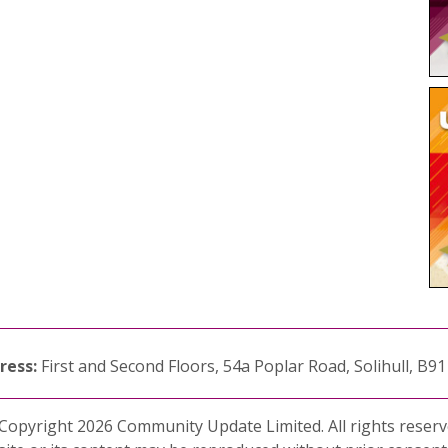
ress:
First and Second Floors, 54a Poplar Road, Solihull, B9
Copyright 2026 Community Update Limited. All rights reserv