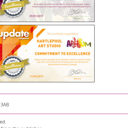
1 3AB
ed.