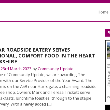
Home
R ROADSIDE EATERY SERVES
IONAL, COMFORT FOOD IN THE HEART
KSHIRE
n
23rd March 2023
by
Community Update
ssue of Community Update, we are awarding The
n with our Service Provider of the Year Award. The
n is on the A59 near Harrogate, a charming roadside
ffee shop. Owners Mark and Teresa Trickett serve
akfasts, lunchtime toasties, through to the staple
very. With a newly added […]