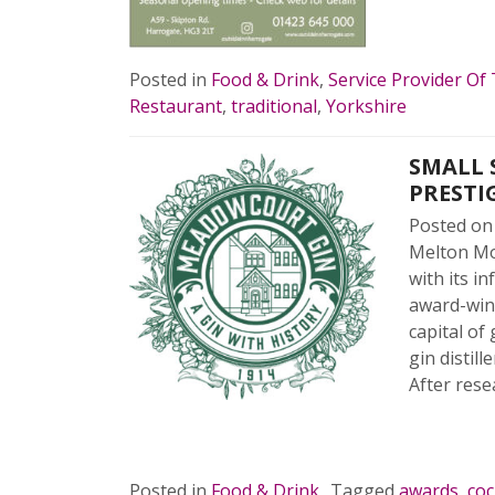
READ 
Posted in
Food & Drink
,
Service Provider Of
Restaurant
,
traditional
,
Yorkshire
SMALL 
PRESTI
Posted o
Melton Mow
with its i
award-winn
capital of
gin distil
After rese
READ 
Posted in
Food & Drink
Tagged
awards
,
coc