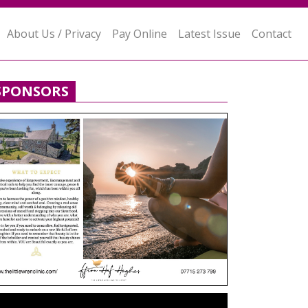
About Us / Privacy
Pay Online
Latest Issue
Contact
SPONSORS