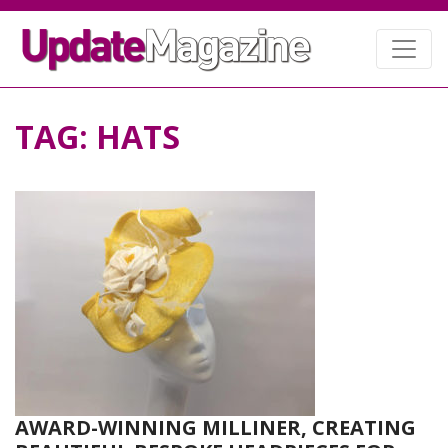
TAG:
HATS
AWARD-WINNING MILLINER, CREATING