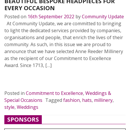
BEAUTIFUL BESPOKE HEADPIECES FOR
EVERY OCCASION
Posted on
16th September 2022
by
Community Update
At Community Update, we are committed to bringing
to light the dedicated services provided by companies,
organisations and people, that enrich the lives of their
community. As such, in this issue we are proud to
announce that we have selected Anne Reeder Millinery
as the recipient of our Commitment to Excellence
Award. Since 1713, […]
READ MORE…
Posted in
Commitment to Excellence
,
Weddings &
Special Occasions
Tagged
fashion
,
hats
,
millinery
,
style
,
Weddings
SPONSORS