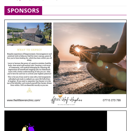
SPONSORS