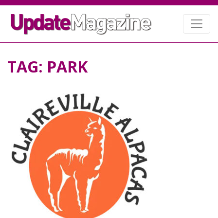
TAG:
PARK