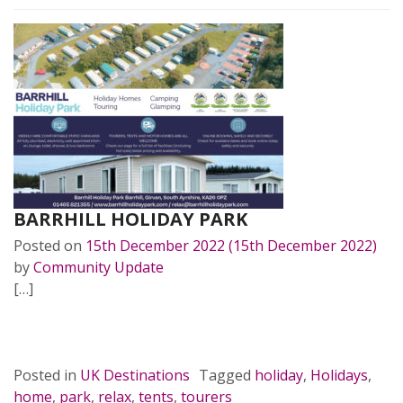
BARRHILL HOLIDAY PARK
Posted on
15th December 2022
(15th December 2022)
by
Community Update
[…]
READ MORE…
Posted in
UK Destinations
Tagged
holiday
,
Holidays
,
home
,
park
,
relax
,
tents
,
tourers