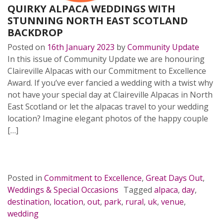
QUIRKY ALPACA WEDDINGS WITH
STUNNING NORTH EAST SCOTLAND
BACKDROP
Posted on
16th January 2023
by
Community Update
In this issue of Community Update we are honouring
Claireville Alpacas with our Commitment to Excellence
Award. If you’ve ever fancied a wedding with a twist why
not have your special day at Claireville Alpacas in North
East Scotland or let the alpacas travel to your wedding
location? Imagine elegant photos of the happy couple
[…]
READ MORE…
Posted in
Commitment to Excellence
,
Great Days Out
,
Weddings & Special Occasions
Tagged
alpaca
,
day
,
destination
,
location
,
out
,
park
,
rural
,
uk
,
venue
,
wedding