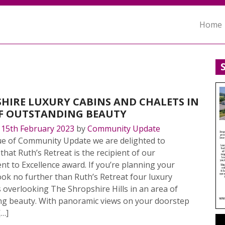
Home
HIRE LUXURY CABINS AND CHALETS IN
F OUTSTANDING BEAUTY
n
15th February 2023
by
Community Update
sue of Community Update we are delighted to
hat Ruth’s Retreat is the recipient of our
 to Excellence award. If you’re planning your
ok no further than Ruth’s Retreat four luxury
 overlooking The Shropshire Hills in an area of
ng beauty. With panoramic views on your doorstep
[…]