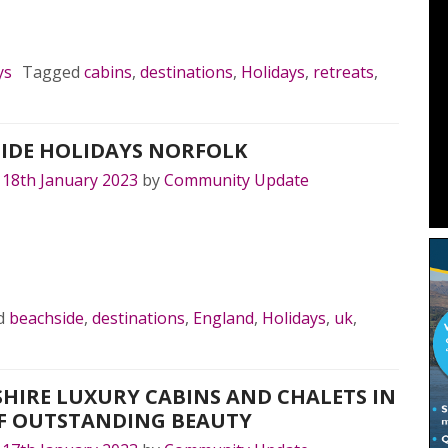
MORE…
ys
Tagged
cabins
,
destinations
,
Holidays
,
retreats
,
IDE HOLIDAYS NORFOLK
n
18th January 2023
by
Community Update
MORE…
d
beachside
,
destinations
,
England
,
Holidays
,
uk
,
HIRE LUXURY CABINS AND CHALETS IN
F OUTSTANDING BEAUTY