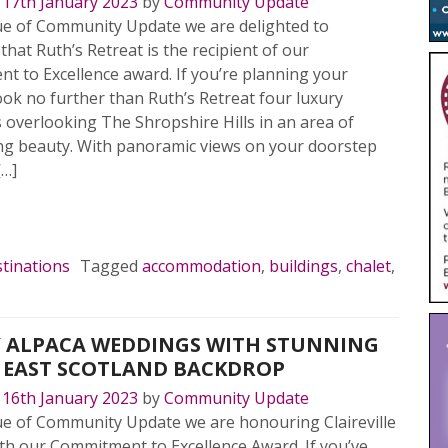
n
17th January 2023
by
Community Update
sue of Community Update we are delighted to
hat Ruth’s Retreat is the recipient of our
 to Excellence award. If you’re planning your
ok no further than Ruth’s Retreat four luxury
 overlooking The Shropshire Hills in an area of
ng beauty. With panoramic views on your doorstep
[…]
MORE…
tinations
Tagged
accommodation
,
buildings
,
chalet
,
 ALPACA WEDDINGS WITH STUNNING
 EAST SCOTLAND BACKDROP
n
16th January 2023
by
Community Update
sue of Community Update we are honouring Claireville
th our Commitment to Excellence Award. If you’ve