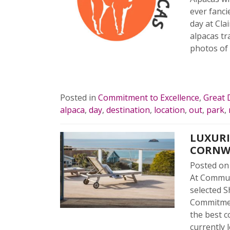
ever fanci
day at Cla
alpacas tr
photos of
READ 
Posted in
Commitment to Excellence
,
Great 
alpaca
,
day
,
destination
,
location
,
out
,
park
,
LUXURI
CORNW
Posted o
At Commun
selected S
Commitmen
the best c
currently 