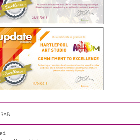
1 3AB
ed.