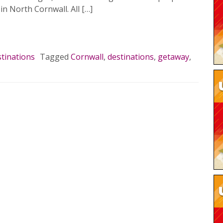
 in North Cornwall. All […]
MORE…
tinations
Tagged
Cornwall
,
destinations
,
getaway
,