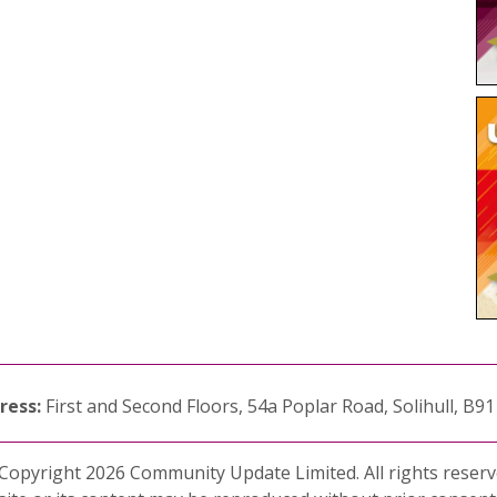
ress:
First and Second Floors, 54a Poplar Road, Solihull, B9
Copyright 2026 Community Update Limited. All rights reserv