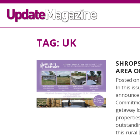
TAG:
UK
SHROPS
AREA O
Posted o
In this is
announce t
Commitment
getaway lo
properties
outstandi
this rural 