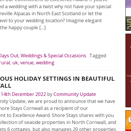
ed a wedding with a twist why not have your special
ireville Alpacas in North East Scotland or let the
avel to your wedding location? Imagine elegant
 the happy couple […]
MORE…
Days Out
,
Weddings & Special Occasions
Tagged
rural
,
uk
,
venue
,
wedding
OUS HOLIDAY SETTINGS IN BEAUTIFUL
ALL
n
14th December 2022
by
Community Update
ity Update, we are proud to announce that we have
hore Stays Cornwall as a recipient of our
t to Excellence Award. Shore Stays shares with you
ollection of seaside properties in North Cornwall, and
lets 6 cottages, but also manages 20 other properties