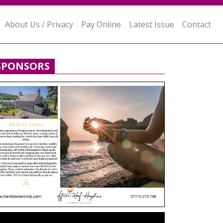
About Us / Privacy
Pay Online
Latest Issue
Contact
SPONSORS