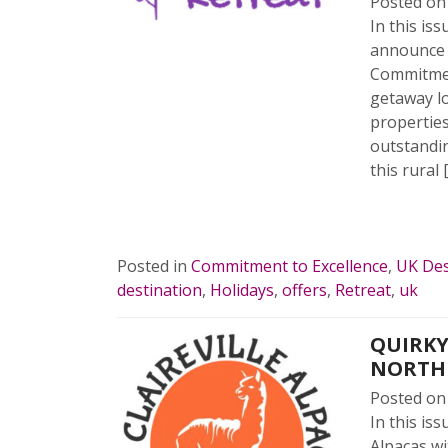
Posted o
In this is
announce t
Commitment
getaway lo
properties
outstandi
this rural 
READ 
Posted in
Commitment to Excellence
,
UK Des
destination
,
Holidays
,
offers
,
Retreat
,
uk
QUIRKY
NORTH
Posted o
In this is
Alpacas wi