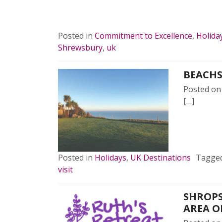
READ 
Posted in
Commitment to Excellence
,
Holida
Shrewsbury
,
uk
BEACHS
Posted o
[…]
READ 
Posted in
Holidays
,
UK Destinations
Tagge
visit
SHROPS
AREA O