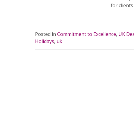
for clients
READ 
Posted in
Commitment to Excellence
,
UK Des
Holidays
,
uk